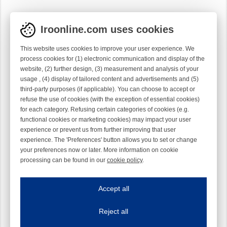
Iroonline.com uses cookies
This website uses cookies to improve your user experience. We
process cookies for (1) electronic communication and display of the
website, (2) further design, (3) measurement and analysis of your
usage , (4) display of tailored content and advertisements and (5)
third-party purposes (if applicable). You can choose to accept or
refuse the use of cookies (with the exception of essential cookies)
for each category. Refusing certain categories of cookies (e.g.
functional cookies or marketing cookies) may impact your user
experience or prevent us from further improving that user
experience. The 'Preferences' button allows you to set or change
your preferences now or later. More information on cookie
processing can be found in our
cookie policy
.
Iroonline.com uses cookies
ave my preferences
Accept all
This website uses cookies to improve your user experience. We process cooki
Reject all
Essential cookies
Always on