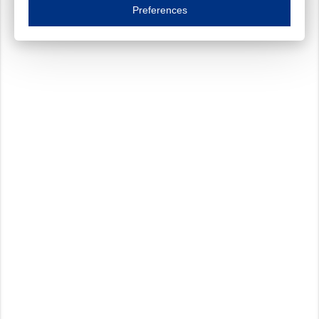
Essential cookies are necessary to ensure the proper functioning of the website such as
Preferences
Functional cookies
Always on
These cookies ensure your optimal use of our website by personalising certain function
Analytical cookies
These cookies track your use of our website and allow us to further improve your ex
Marketing cookies
These cookies enable (personalised) marketing activities including 'retargeting' (show
Third-party cookies
Always on
Our website uses social media plug-ins. In turn, these social media platforms may pro