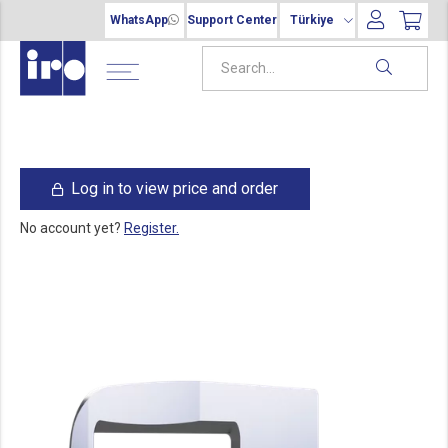
WhatsApp
Support Center
Türkiye
Log in to view price and order
No account yet?
Register.