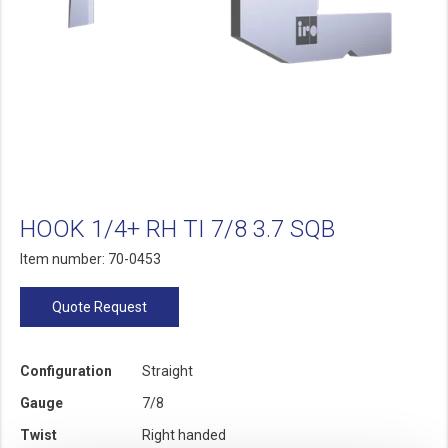
HOOK 1/4+ RH TI 7/8 3.7 SQB
Item number: 70-0453
Quote Request
Configuration
Straight
Gauge
7/8
Twist
Right handed