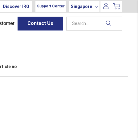
Discover IRO
Singapore
Support Center
ustomer
Contact Us
rticle no