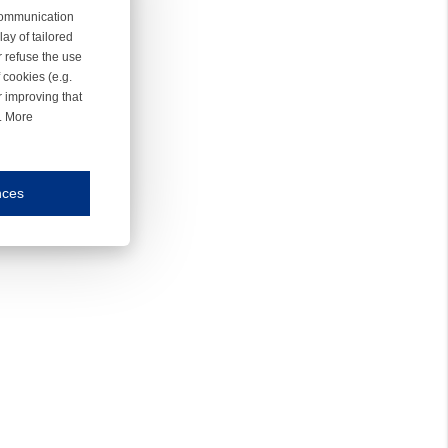
 communication
ay of tailored
r refuse the use
 cookies (e.g.
r improving that
r. More
nces
mmunication and display of the website, (2) further design, (3) measurement and anal
ty.
inding you of choices, your preferred language or your location.
ookies, we know which pages are most and least popular and can see how visitors move around the
nd other platforms.
rposes.