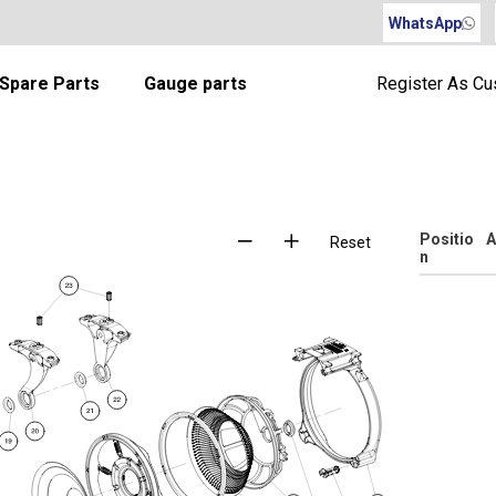
WhatsApp
Spare Parts
Gauge parts
Register As C
Positio
A
Reset
n