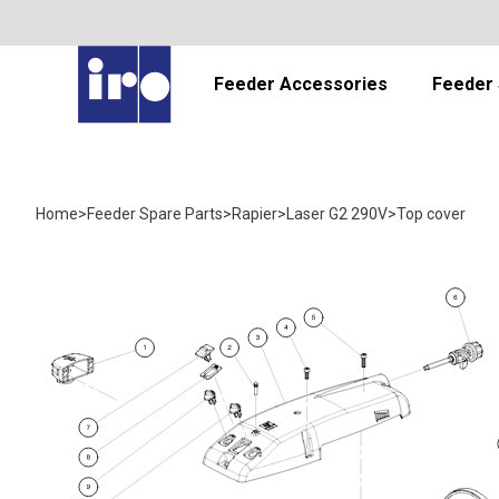
Feeder Accessories
Feeder 
Home
>
Feeder Spare Parts
>
Rapier
>
Laser G2 290V
>
Top cover