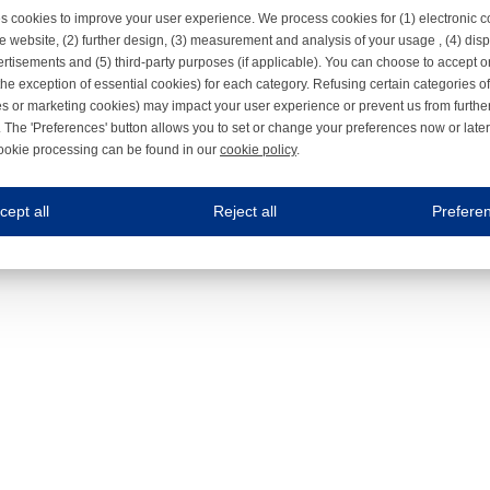
s cookies to improve your user experience. We process cookies for (1) electronic
e website, (2) further design, (3) measurement and analysis of your usage , (4) displ
rtisements and (5) third-party purposes (if applicable). You can choose to accept o
the exception of essential cookies) for each category. Refusing certain categories of
es or marketing cookies) may impact your user experience or prevent us from furthe
 The 'Preferences' button allows you to set or change your preferences now or late
ookie processing can be found in our
cookie policy
.
ne.com uses cookies
cept all
Reject all
Prefere
s cookies to improve your user experience. We process cookies for (1) electronic co
Always on
 are necessary to ensure the proper functioning of the website such as for security and accessibili
es
Always on
ure your optimal use of our website by personalising certain functionalities. For example, by rem
s
ack your use of our website and allow us to further improve your experience. Thanks to these c
s
ble (personalised) marketing activities including 'retargeting' (showing advertisements) on own a
es
Always on
social media plug-ins. In turn, these social media platforms may process cookies for their own pu