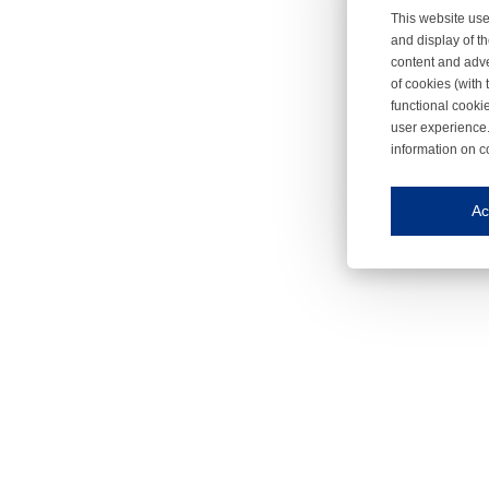
This website use
and display of th
content and adve
of cookies (with 
functional cooki
user experience.
information on c
Iroonli
Save my preferences
Ac
This website use
Essential cookies
Essential cookies
Functional cooki
These cookies ens
Analytical cookie
These cookies tr
Marketing cookie
These cookies ena
Third-party cooki
Our website uses 