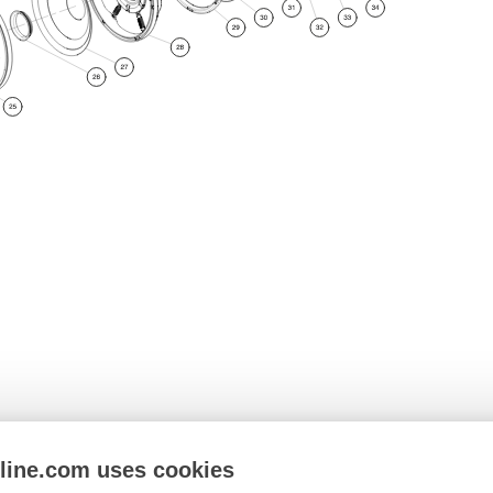
nline.com uses cookies