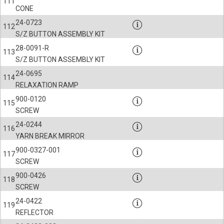
111
CONE
24-0723
112
S/Z BUTTON ASSEMBLY KIT
28-0091-R
113
S/Z BUTTON ASSEMBLY KIT
24-0695
114
RELAXATION RAMP
900-0120
115
SCREW
24-0244
116
YARN BREAK MIRROR
900-0327-001
117
SCREW
900-0426
118
SCREW
24-0422
119
REFLECTOR