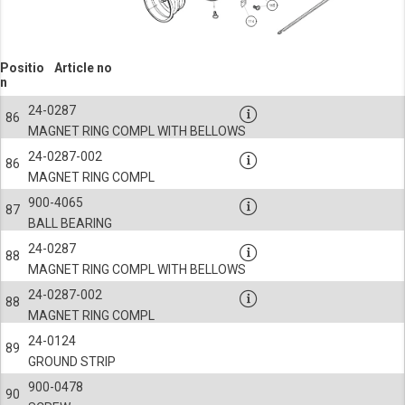
Positio
Article no
n
24-0287
86
MAGNET RING COMPL WITH BELLOWS
24-0287-002
86
MAGNET RING COMPL
900-4065
87
BALL BEARING
24-0287
88
MAGNET RING COMPL WITH BELLOWS
24-0287-002
88
MAGNET RING COMPL
24-0124
89
GROUND STRIP
900-0478
90