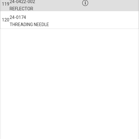
24-0422-002
119
REFLECTOR
24-0174
120
THREADING NEEDLE