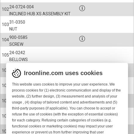
24-0724-004
102
INCLINED HUB XS ASSEMBLY KIT
31-0350
103
NUT
900-0585
104
SCREW
24-0242
105
BELLOWS
900-9058
106
Iroonline.com uses cookies
CIRCLIP
24-0237
This website uses cookies to improve your user experience. We
107
SPOOL BODY
process cookies for (1) electronic communication and display of the
website, (2) further design, (3) measurement and analysis of your
24-0237-001
107
usage , (4) display of tailored content and advertisements and (5)
SPOOL BODY
third-party purposes (if applicable). You can choose to accept or
24-0237-002
refuse the use of cookies (with the exception of essential cookies)
107
for each category. Refusing certain categories of cookies (e.g.
SPOOL BODY
functional cookies or marketing cookies) may impact your user
24-0237-008
107
experience or prevent us from further improving that user