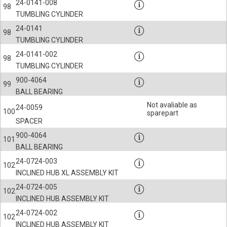
24-0141-008
98
TUMBLING CYLINDER
24-0141
98
TUMBLING CYLINDER
24-0141-002
98
TUMBLING CYLINDER
900-4064
99
BALL BEARING
Not avaliable as
24-0059
100
sparepart
SPACER
900-4064
101
BALL BEARING
24-0724-003
102
INCLINED HUB XL ASSEMBLY KIT
24-0724-005
102
INCLINED HUB ASSEMBLY KIT
24-0724-002
102
INCLINED HUB ASSEMBLY KIT