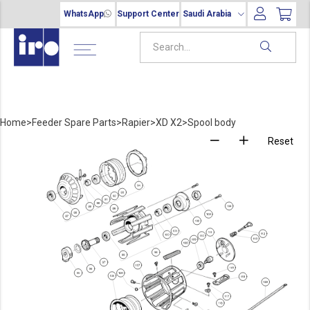
WhatsApp
Support Center
Saudi Arabia
Home
>
Feeder Spare Parts
>
Rapier
>
XD X2
>
Spool body
Reset