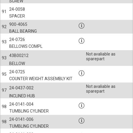
SCREW
24-0058
91
SPACER
900-4065
92
BALL BEARING
24-0726
93
BELLOWS COMPL
Not avaliable as
43B00212
93
sparepart
BELLOW
24-0725
95
COUNTER WEIGHT ASSEMBLY KIT
Not avaliable as
24-0437-002
97
sparepart
INCLINED HUB
24-0141-004
98
TUMBLING CYLINDER
24-0141-006
98
TUMBLING CYLINDER