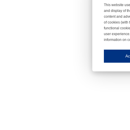
This website use
and display of th
content and adve
of cookies (with 
functional cooki
user experience.
information on c
Iroonli
Save my preferences
Ac
This website use
Essential cookies
Essential cookies
Functional cooki
These cookies ens
Analytical cookie
These cookies tr
Marketing cookie
These cookies ena
Third-party cooki
Our website uses 