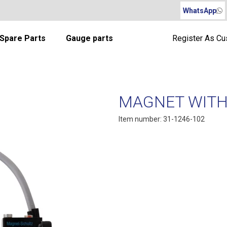
WhatsApp
Spare Parts
Gauge parts
Register As C
MAGNET WITH
Item number: 31-1246-102