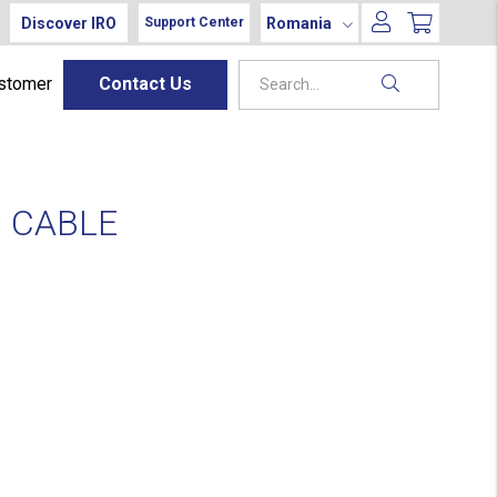
Discover IRO
Romania
Support Center
ustomer
Contact Us
 CABLE