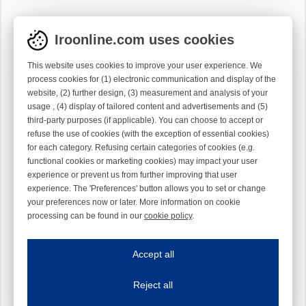
Iroonline.com uses cookies
This website uses cookies to improve your user experience. We
process cookies for (1) electronic communication and display of the
website, (2) further design, (3) measurement and analysis of your
usage , (4) display of tailored content and advertisements and (5)
third-party purposes (if applicable). You can choose to accept or
refuse the use of cookies (with the exception of essential cookies)
for each category. Refusing certain categories of cookies (e.g.
functional cookies or marketing cookies) may impact your user
experience or prevent us from further improving that user
experience. The 'Preferences' button allows you to set or change
your preferences now or later. More information on cookie
processing can be found in our
cookie policy
.
Iroonline.com uses cookies
ave my preferences
Accept all
This website uses cookies to improve your user experience. We process cooki
Reject all
Essential cookies
Always on