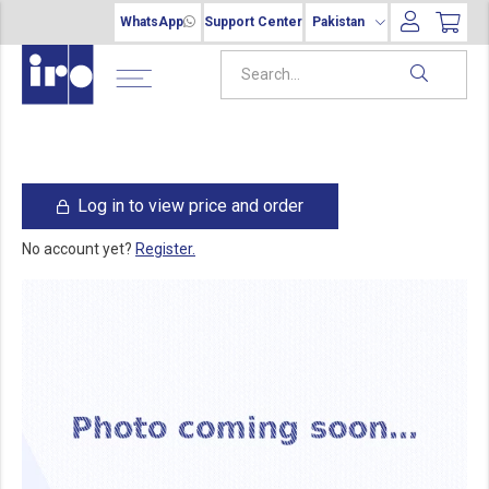
WhatsApp
Support Center
Pakistan
Log in to view price and order
No account yet?
Register.