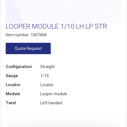
LOOPER MODULE 1/10 LH LP STR
Item number: 1007468
Quote Request
Configuration
Straight
Gauge
1/10
Locator
Locator
Module
Looper module
Twist
Left handed