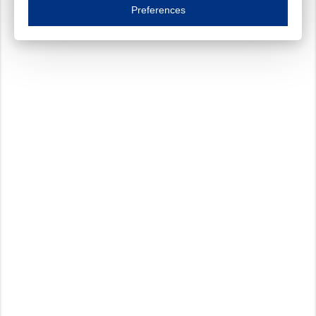
Essential cookies are necessary to ensure the proper functioning of the website such as
Preferences
Functional cookies
Always on
These cookies ensure your optimal use of our website by personalising certain function
Analytical cookies
These cookies track your use of our website and allow us to further improve your ex
Marketing cookies
These cookies enable (personalised) marketing activities including 'retargeting' (show
Third-party cookies
Always on
Our website uses social media plug-ins. In turn, these social media platforms may pro