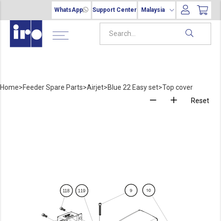
WhatsApp
Support Center
Malaysia
Home
>
Feeder Spare Parts
>
Airjet
>
Blue 22 Easy set
>
Top cover
Reset
1
18
1
19