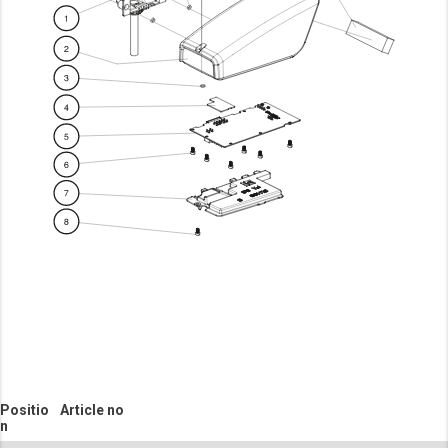
Positio
Article no
n