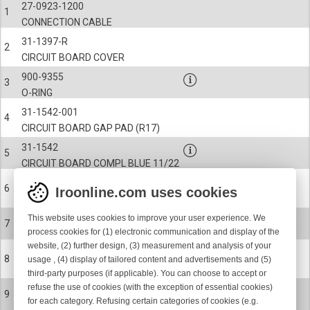
27-0923-1200
1
CONNECTION CABLE
31-1397-R
2
CIRCUIT BOARD COVER
900-9355
3
O-RING
31-1542-001
4
CIRCUIT BOARD GAP PAD (R17)
31-1542
5
CIRCUIT BOARD COMPL BLUE 11/22
900-0426
6
Iroonline.com uses cookies
SCREW
31-1408-R
This website uses cookies to improve your user experience. We
7
process cookies for (1) electronic communication and display of the
PROTECTION COVER
website, (2) further design, (3) measurement and analysis of your
900-0426
8
usage , (4) display of tailored content and advertisements and (5)
SCREW
third-party purposes (if applicable). You can choose to accept or
refuse the use of cookies (with the exception of essential cookies)
900-0447
9
for each category. Refusing certain categories of cookies (e.g.
SCREW