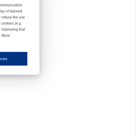
 communication
ay of tailored
r refuse the use
 cookies (e.g.
r improving that
r. More
nces
mmunication and display of the website, (2) further design, (3) measurement and anal
ty.
inding you of choices, your preferred language or your location.
ookies, we know which pages are most and least popular and can see how visitors move around the
nd other platforms.
rposes.