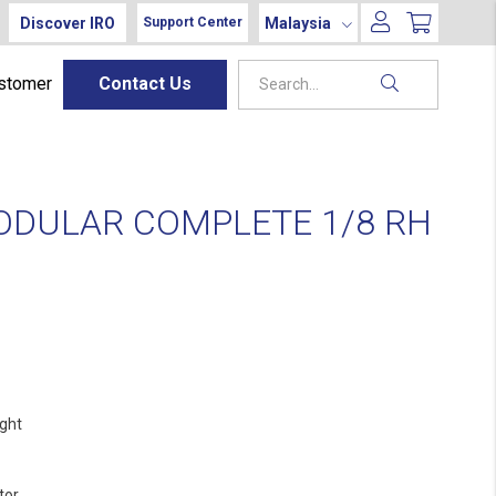
Discover IRO
Malaysia
Support Center
ustomer
Contact Us
ODULAR COMPLETE 1/8 RH
ight
tor