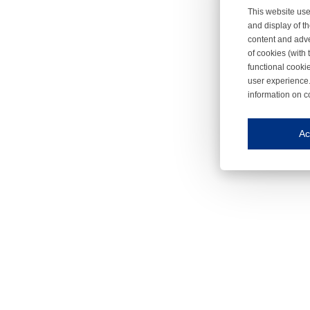
This website use
and display of th
content and adve
of cookies (with 
functional cooki
user experience.
information on c
Iroonli
Save my preferences
Ac
This website use
Essential cookies
Essential cookies
Functional cooki
These cookies ens
Analytical cookie
These cookies tr
Marketing cookie
These cookies ena
Third-party cooki
Our website uses 