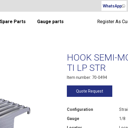
WhatsApp
Spare Parts
Gauge parts
Register As C
HOOK SEMI-M
TI LP STR
Item number: 70-0494
Quote Request
Configuration
Stra
Gauge
1/8
Locator
Loca