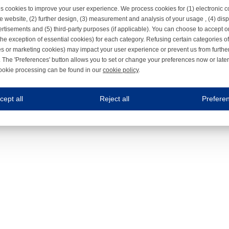
s cookies to improve your user experience. We process cookies for (1) electronic
e website, (2) further design, (3) measurement and analysis of your usage , (4) displ
rtisements and (5) third-party purposes (if applicable). You can choose to accept o
the exception of essential cookies) for each category. Refusing certain categories of
es or marketing cookies) may impact your user experience or prevent us from furthe
 The 'Preferences' button allows you to set or change your preferences now or late
ookie processing can be found in our
cookie policy
.
ne.com uses cookies
cept all
Reject all
Prefere
s cookies to improve your user experience. We process cookies for (1) electronic co
Always on
 are necessary to ensure the proper functioning of the website such as for security and accessibili
es
Always on
ure your optimal use of our website by personalising certain functionalities. For example, by rem
s
ack your use of our website and allow us to further improve your experience. Thanks to these c
s
ble (personalised) marketing activities including 'retargeting' (showing advertisements) on own a
es
Always on
social media plug-ins. In turn, these social media platforms may process cookies for their own pu