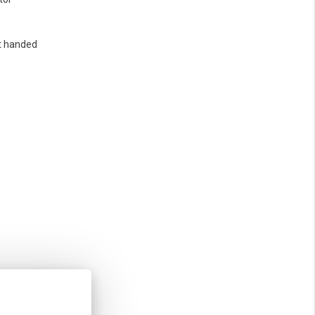
t handed