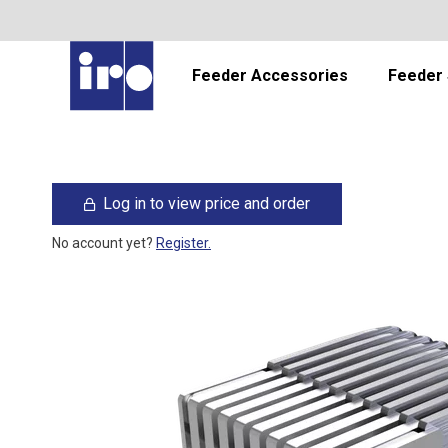
Feeder Accessories
Feeder 
Log in to view price and order
No account yet?
Register.