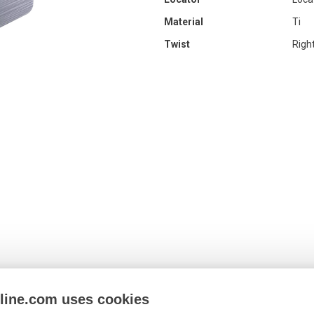
Material
Ti
Twist
Righ
nline.com uses cookies