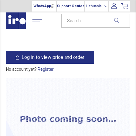
WhatsApp
Support Center
Lithuania
Log in to view price and order
No account yet?
Register.