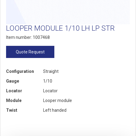
LOOPER MODULE 1/10 LH LP STR
Item number: 1007468
Quote Request
Configuration
Straight
Gauge
1/10
Locator
Locator
Module
Looper module
Twist
Left handed