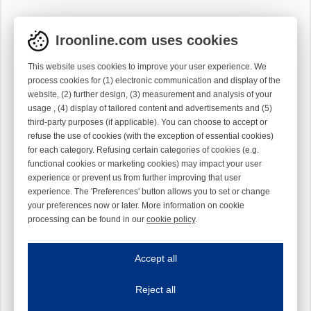
Iroonline.com uses cookies
This website uses cookies to improve your user experience. We
process cookies for (1) electronic communication and display of the
website, (2) further design, (3) measurement and analysis of your
usage , (4) display of tailored content and advertisements and (5)
third-party purposes (if applicable). You can choose to accept or
refuse the use of cookies (with the exception of essential cookies)
for each category. Refusing certain categories of cookies (e.g.
functional cookies or marketing cookies) may impact your user
experience or prevent us from further improving that user
experience. The 'Preferences' button allows you to set or change
your preferences now or later. More information on cookie
processing can be found in our
cookie policy
.
Iroonline.com uses cookies
ave my preferences
Accept all
This website uses cookies to improve your user experience. We process cooki
Reject all
Essential cookies
Always on