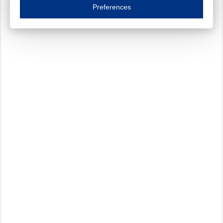
Essential cookies are necessary to ensure the proper functioning of the website such as
Preferences
Functional cookies
Always on
These cookies ensure your optimal use of our website by personalising certain function
Analytical cookies
These cookies track your use of our website and allow us to further improve your ex
Marketing cookies
These cookies enable (personalised) marketing activities including 'retargeting' (show
Third-party cookies
Always on
Our website uses social media plug-ins. In turn, these social media platforms may pro