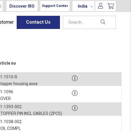
Discover IRO
India
Support Center
ustomer
Contact Us
rticle no
1-1510-R
topper housing asse
1-1096
COVER
1-1393-002
TOPPER PIN INCL GABLES (2PCS)
1-1038-002
COIL COMPL