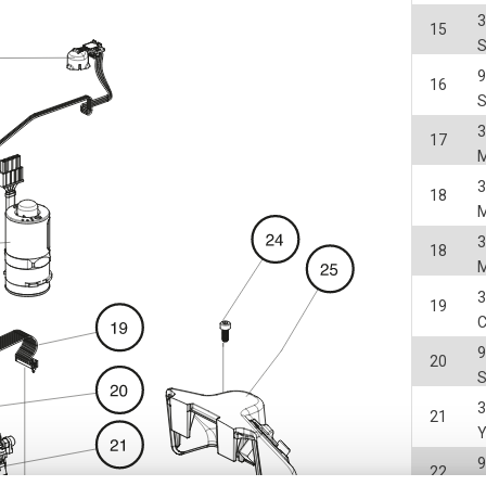
3
15
S
16
3
17
3
18
3
18
3
19
20
3
21
22