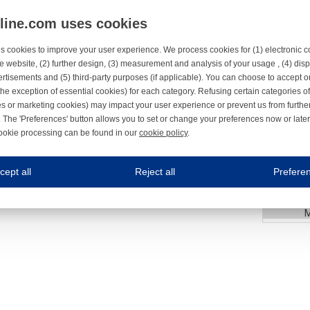
nline.com uses cookies
23
S
s cookies to improve your user experience. We process cookies for (1) electronic
24
e website, (2) further design, (3) measurement and analysis of your usage , (4) displ
rtisements and (5) third-party purposes (if applicable). You can choose to accept o
3
the exception of essential cookies) for each category. Refusing certain categories of
25
es or marketing cookies) may impact your user experience or prevent us from furthe
C
 The 'Preferences' button allows you to set or change your preferences now or late
26
ookie processing can be found in our
cookie policy
.
ne.com uses cookies
27
cept all
Reject all
Prefere
s cookies to improve your user experience. We process cookies for (1) electronic co
3
66
Always on
 are necessary to ensure the proper functioning of the website such as for security and accessibili
es
Always on
ure your optimal use of our website by personalising certain functionalities. For example, by rem
s
ack your use of our website and allow us to further improve your experience. Thanks to these c
s