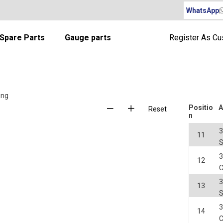
WhatsApp
Spare Parts
Gauge parts
Register As C
ing
Positio
A
Reset
n
3
11
S
3
12
3
13
S
3
14