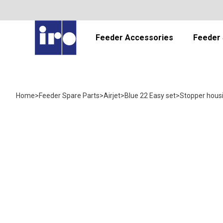
Feeder Accessories
Feeder 
Home
>
Feeder Spare Parts
>
Airjet
>
Blue 22 Easy set
>
Stopper hous