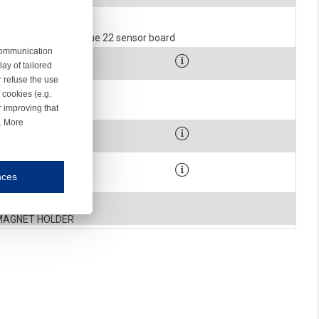
SCREW
1403-491
EL 31.1469 ROHS Blue 22 sensor board
 communication
900-0075
ay of tailored
SCREW
r refuse the use
1-1355-001-R
 cookies (e.g.
r improving that
over stop housing c
r. More
900-2091
WASHER
900-0260
nces
mmunication and display of the website, (2) further design, (3) measurement and anal
SCREW
1-1022
MAGNET HOLDER
ty.
inding you of choices, your preferred language or your location.
ookies, we know which pages are most and least popular and can see how visitors move around the