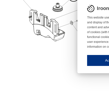
Iroo
This website use
and display of th
content and adve
of cookies (with 
functional cooki
user experience.
information on c
Iroonli
Save my preferences
Ac
This website use
Essential cookies
Essential cookies
Functional cooki
These cookies ens
Analytical cookie
These cookies tr
Marketing cookie