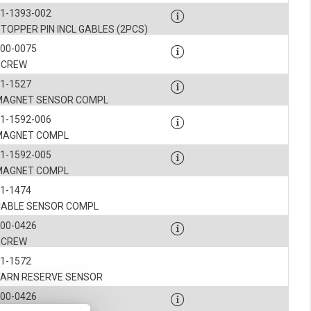
1-1393-002
TOPPER PIN INCL GABLES (2PCS)
900-0075
SCREW
1-1527
MAGNET SENSOR COMPL
1-1592-006
MAGNET COMPL
1-1592-005
MAGNET COMPL
1-1474
CABLE SENSOR COMPL
900-0426
SCREW
1-1572
YARN RESERVE SENSOR
900-0426