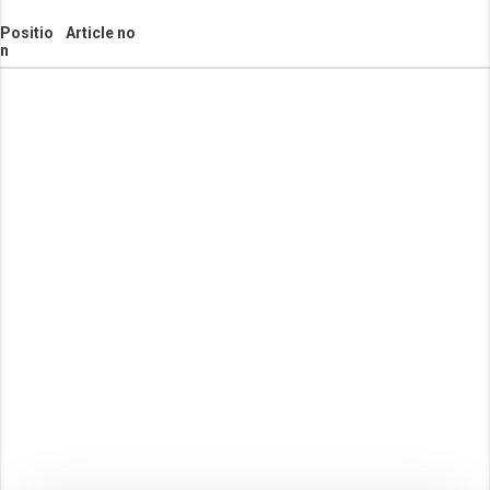
Positio
Article no
n