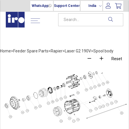
WhatsApp
Support Center
India
Home
>
Feeder Spare Parts
>
Rapier
>
Laser G2 190V
>
Spool body
Reset