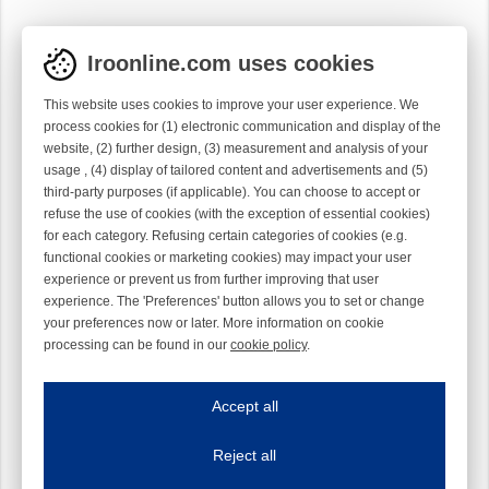
Iroonline.com uses cookies
This website uses cookies to improve your user experience. We
process cookies for (1) electronic communication and display of the
website, (2) further design, (3) measurement and analysis of your
usage , (4) display of tailored content and advertisements and (5)
third-party purposes (if applicable). You can choose to accept or
refuse the use of cookies (with the exception of essential cookies)
for each category. Refusing certain categories of cookies (e.g.
functional cookies or marketing cookies) may impact your user
experience or prevent us from further improving that user
experience. The 'Preferences' button allows you to set or change
your preferences now or later. More information on cookie
processing can be found in our
cookie policy
.
Iroonline.com uses cookies
ave my preferences
Accept all
This website uses cookies to improve your user experience. We process cooki
Reject all
Essential cookies
Always on