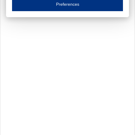
Essential cookies are necessary to ensure the proper functioning of the website such as
Preferences
Functional cookies
Always on
These cookies ensure your optimal use of our website by personalising certain function
Analytical cookies
These cookies track your use of our website and allow us to further improve your ex
Marketing cookies
These cookies enable (personalised) marketing activities including 'retargeting' (show
Third-party cookies
Always on
Our website uses social media plug-ins. In turn, these social media platforms may pro