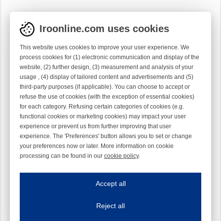
Iroonline.com uses cookies
This website uses cookies to improve your user experience. We
process cookies for (1) electronic communication and display of the
website, (2) further design, (3) measurement and analysis of your
usage , (4) display of tailored content and advertisements and (5)
third-party purposes (if applicable). You can choose to accept or
refuse the use of cookies (with the exception of essential cookies)
for each category. Refusing certain categories of cookies (e.g.
functional cookies or marketing cookies) may impact your user
experience or prevent us from further improving that user
experience. The 'Preferences' button allows you to set or change
your preferences now or later. More information on cookie
processing can be found in our
cookie policy
.
Iroonline.com uses cookies
ave my preferences
Accept all
This website uses cookies to improve your user experience. We process cooki
Reject all
Essential cookies
Always on