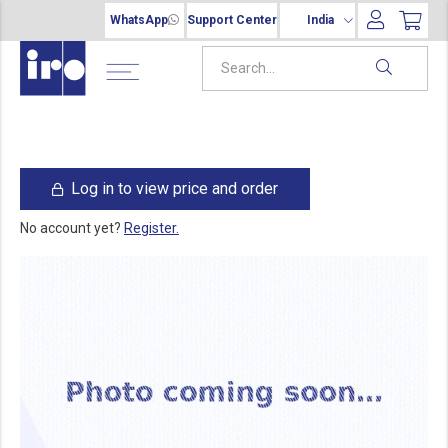
WhatsApp
Support Center
India
Log in to view price and order
No account yet?
Register.