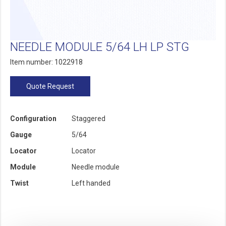
NEEDLE MODULE 5/64 LH LP STG
Item number: 1022918
Quote Request
Configuration
Staggered
Gauge
5/64
Locator
Locator
Module
Needle module
Twist
Left handed