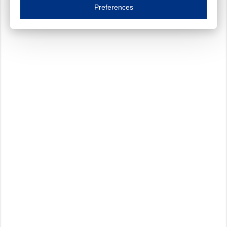
Essential cookies are necessary to ensure the proper functioning of the website such as
Preferences
Functional cookies
Always on
These cookies ensure your optimal use of our website by personalising certain function
Analytical cookies
These cookies track your use of our website and allow us to further improve your ex
Marketing cookies
These cookies enable (personalised) marketing activities including 'retargeting' (show
Third-party cookies
Always on
Our website uses social media plug-ins. In turn, these social media platforms may pro