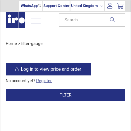
WhatsApp
Support Center
United Kingdom
Home
>
filter-gauge
Log in to view price and order
No account yet?
Register.
FILTER