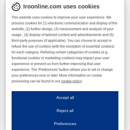
Iroonline.com uses cookies
This website uses cookies to improve your user experience. We
process cookies for (1) electronic communication and display of the
website, (2) further design, (3) measurement and analysis of your
usage , (4) display of tailored content and advertisements and (5)
third-party purposes (if applicable). You can choose to accept or
refuse the use of cookies (with the exception of essential cookies)
for each category. Refusing certain categories of cookies (e.g.
functional cookies or marketing cookies) may impact your user
experience or prevent us from further improving that user
experience. The 'Preferences' button allows you to set or change
your preferences now or later. More information on cookie
processing can be found in our
cookie policy
.
Iroonline.com uses cookies
ave my preferences
Accept all
This website uses cookies to improve your user experience. We process cooki
Reject all
Essential cookies
Always on
Essential cookies are necessary to ensure the proper functioning of the website such as
Preferences
Functional cookies
Always on