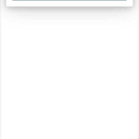
These cookies ensure your optimal use of our website by personalising certain function
Analytical cookies
These cookies track your use of our website and allow us to further improve your ex
Marketing cookies
These cookies enable (personalised) marketing activities including 'retargeting' (show
Third-party cookies
Always on
Our website uses social media plug-ins. In turn, these social media platforms may pro