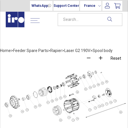
WhatsApp
Support Center
France
Home
>
Feeder Spare Parts
>
Rapier
>
Laser G2 190V
>
Spool body
Reset