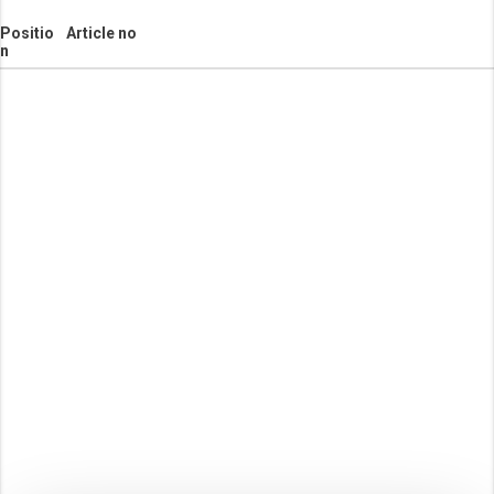
Positio
Article no
n