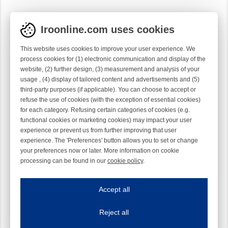
Iroonline.com uses cookies
This website uses cookies to improve your user experience. We
process cookies for (1) electronic communication and display of the
website, (2) further design, (3) measurement and analysis of your
usage , (4) display of tailored content and advertisements and (5)
third-party purposes (if applicable). You can choose to accept or
refuse the use of cookies (with the exception of essential cookies)
for each category. Refusing certain categories of cookies (e.g.
functional cookies or marketing cookies) may impact your user
experience or prevent us from further improving that user
experience. The 'Preferences' button allows you to set or change
your preferences now or later. More information on cookie
processing can be found in our
cookie policy
.
Iroonline.com uses cookies
ave my preferences
Accept all
This website uses cookies to improve your user experience. We process cooki
Reject all
Essential cookies
Always on