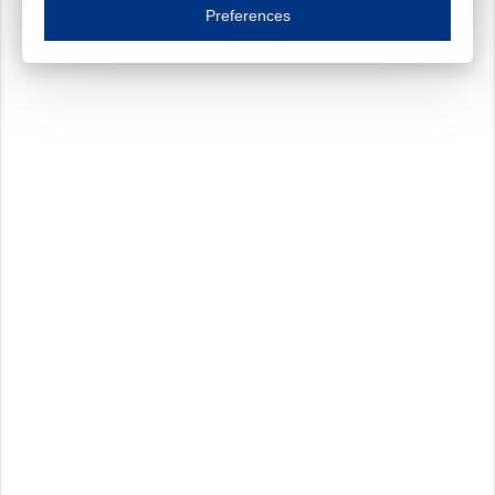
Essential cookies are necessary to ensure the proper functioning of the website such as
Preferences
Functional cookies
Always on
These cookies ensure your optimal use of our website by personalising certain function
Analytical cookies
These cookies track your use of our website and allow us to further improve your ex
Marketing cookies
These cookies enable (personalised) marketing activities including 'retargeting' (show
Third-party cookies
Always on
Our website uses social media plug-ins. In turn, these social media platforms may pro