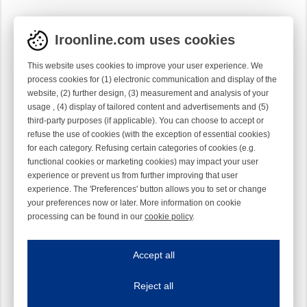
Iroonline.com uses cookies
This website uses cookies to improve your user experience. We
process cookies for (1) electronic communication and display of the
website, (2) further design, (3) measurement and analysis of your
usage , (4) display of tailored content and advertisements and (5)
third-party purposes (if applicable). You can choose to accept or
refuse the use of cookies (with the exception of essential cookies)
for each category. Refusing certain categories of cookies (e.g.
functional cookies or marketing cookies) may impact your user
experience or prevent us from further improving that user
experience. The 'Preferences' button allows you to set or change
your preferences now or later. More information on cookie
processing can be found in our
cookie policy
.
Iroonline.com uses cookies
ave my preferences
Accept all
This website uses cookies to improve your user experience. We process cooki
Reject all
Essential cookies
Always on