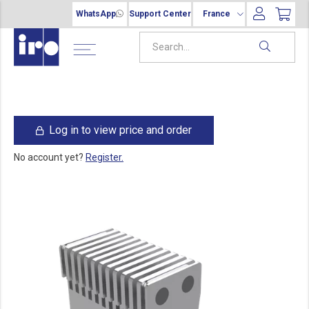
WhatsApp
Support Center
France
Log in to view price and order
No account yet?
Register.