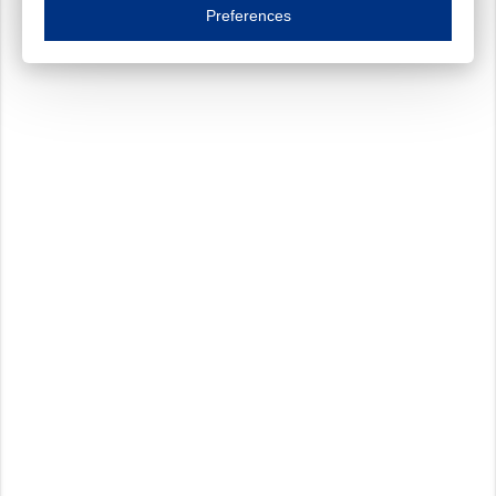
Essential cookies are necessary to ensure the proper functioning of the website such as
Preferences
Functional cookies
Always on
These cookies ensure your optimal use of our website by personalising certain function
Analytical cookies
These cookies track your use of our website and allow us to further improve your ex
Marketing cookies
These cookies enable (personalised) marketing activities including 'retargeting' (show
Third-party cookies
Always on
Our website uses social media plug-ins. In turn, these social media platforms may pro