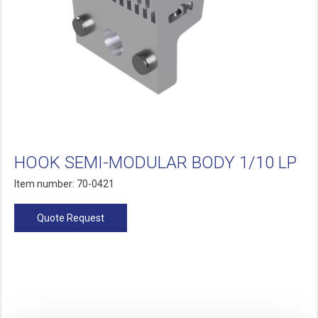
HOOK SEMI-MODULAR BODY 1/10 LP
Item number: 70-0421
Quote Request