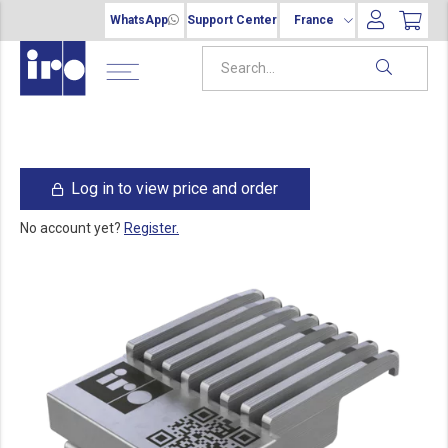
WhatsApp
Support Center
France
Log in to view price and order
No account yet?
Register.