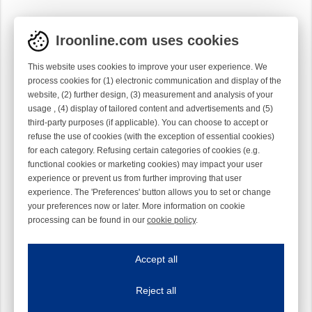
Iroonline.com uses cookies
This website uses cookies to improve your user experience. We
process cookies for (1) electronic communication and display of the
website, (2) further design, (3) measurement and analysis of your
usage , (4) display of tailored content and advertisements and (5)
third-party purposes (if applicable). You can choose to accept or
refuse the use of cookies (with the exception of essential cookies)
for each category. Refusing certain categories of cookies (e.g.
functional cookies or marketing cookies) may impact your user
experience or prevent us from further improving that user
experience. The 'Preferences' button allows you to set or change
your preferences now or later. More information on cookie
processing can be found in our
cookie policy
.
Iroonline.com uses cookies
ave my preferences
Accept all
This website uses cookies to improve your user experience. We process cooki
Reject all
Essential cookies
Always on