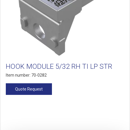
HOOK MODULE 5/32 RH TI LP STR
Item number: 70-0282
Quote Request