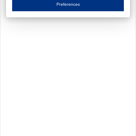
Essential cookies are necessary to ensure the proper functioning of the website such as
Preferences
Functional cookies
Always on
These cookies ensure your optimal use of our website by personalising certain function
Analytical cookies
These cookies track your use of our website and allow us to further improve your ex
Marketing cookies
These cookies enable (personalised) marketing activities including 'retargeting' (show
Third-party cookies
Always on
Our website uses social media plug-ins. In turn, these social media platforms may pro