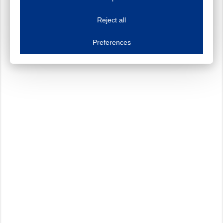
This website uses cookies to improve your user experience. We process cooki
Reject all
Essential cookies
Always on
Essential cookies are necessary to ensure the proper functioning of the website such as
Preferences
Functional cookies
Always on
These cookies ensure your optimal use of our website by personalising certain function
Analytical cookies
These cookies track your use of our website and allow us to further improve your ex
Marketing cookies
These cookies enable (personalised) marketing activities including 'retargeting' (show
Third-party cookies
Always on
Our website uses social media plug-ins. In turn, these social media platforms may pro