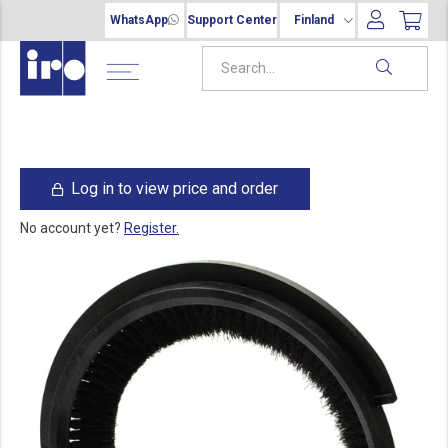
WhatsApp
Support Center
Finland
Log in to view price and order
No account yet?
Register.