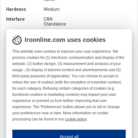
Hardness
Medium
Interface
CAN
Standalone
Location
Output
Iroonline.com uses cookies
Loom
Rapier
This website uses cookies to improve your user experience. We
Product category
Balloon brakes
process cookies for (1) electronic communication and display of the
Brush
website, (2) further design, (3) measurement and analysis of your
Quality
Nature
usage , (4) display of tailored content and advertisements and (5)
third-party purposes (if applicable). You can choose to accept or
Rotation
Z
refuse the use of cookies (with the exception of essential cookies)
Sensor
Mechanical
for each category. Refusing certain categories of cookies (e.g.
Optical
functional cookies or marketing cookies) may impact your user
experience or prevent us from further improving that user
experience. The 'Preferences' button allows you to set or change
your preferences now or later. More information on cookie
processing can be found in our
cookie policy
.
Iroonline.com uses cookies
ave my preferences
Accept all