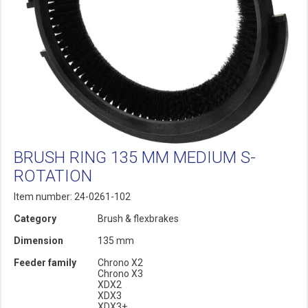
BRUSH RING 135 MM MEDIUM S-
ROTATION
Item number: 24-0261-102
Category
Brush & flexbrakes
Dimension
135 mm
Feeder family
Chrono X2
Chrono X3
XDX2
XDX3
XDX3+