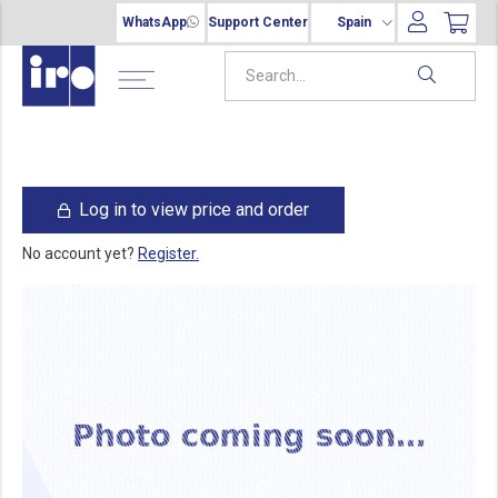
WhatsApp
Support Center
Spain
Log in to view price and order
No account yet?
Register.