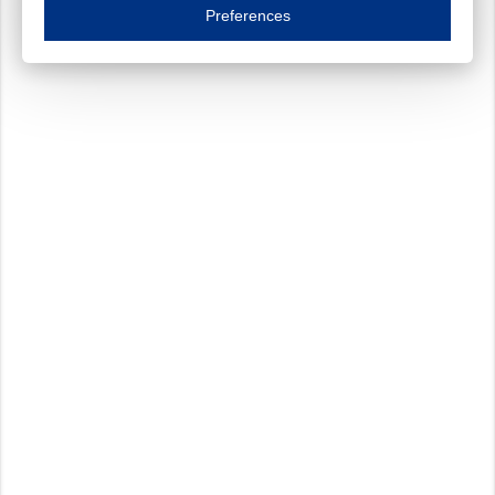
Essential cookies are necessary to ensure the proper functioning of the website such as
Preferences
Functional cookies
Always on
These cookies ensure your optimal use of our website by personalising certain function
Analytical cookies
These cookies track your use of our website and allow us to further improve your ex
Marketing cookies
These cookies enable (personalised) marketing activities including 'retargeting' (show
Third-party cookies
Always on
Our website uses social media plug-ins. In turn, these social media platforms may pro