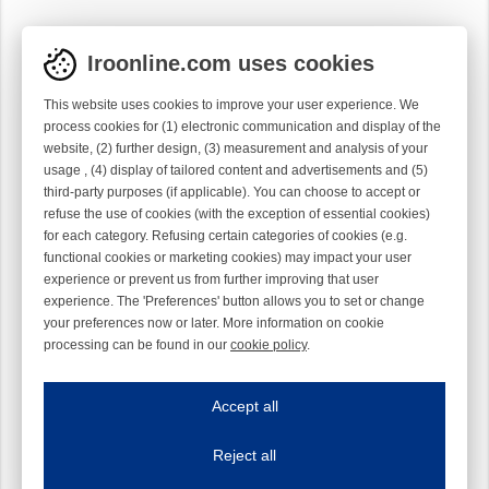
Iroonline.com uses cookies
This website uses cookies to improve your user experience. We
process cookies for (1) electronic communication and display of the
website, (2) further design, (3) measurement and analysis of your
usage , (4) display of tailored content and advertisements and (5)
third-party purposes (if applicable). You can choose to accept or
refuse the use of cookies (with the exception of essential cookies)
for each category. Refusing certain categories of cookies (e.g.
functional cookies or marketing cookies) may impact your user
experience or prevent us from further improving that user
experience. The 'Preferences' button allows you to set or change
your preferences now or later. More information on cookie
processing can be found in our
cookie policy
.
Iroonline.com uses cookies
ave my preferences
Accept all
This website uses cookies to improve your user experience. We process cooki
Reject all
Essential cookies
Always on