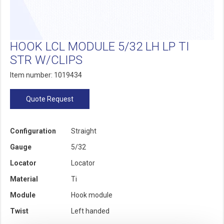
HOOK LCL MODULE 5/32 LH LP TI
STR W/CLIPS
Item number: 1019434
Quote Request
Configuration
Straight
Gauge
5/32
Locator
Locator
Material
Ti
Module
Hook module
Twist
Left handed