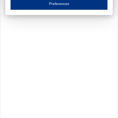
Essential cookies are necessary to ensure the proper functioning of the website such as
Preferences
Functional cookies
Always on
These cookies ensure your optimal use of our website by personalising certain function
Analytical cookies
These cookies track your use of our website and allow us to further improve your ex
Marketing cookies
These cookies enable (personalised) marketing activities including 'retargeting' (show
Third-party cookies
Always on
Our website uses social media plug-ins. In turn, these social media platforms may pro