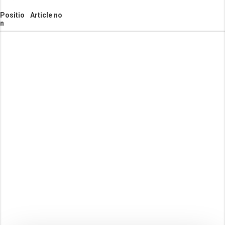
Positio
Article no
n