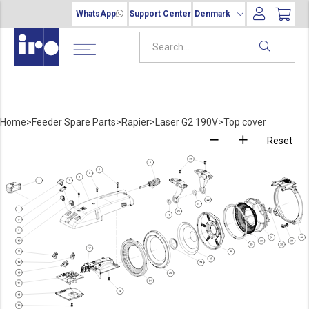
WhatsApp
Support Center
Denmark
Home
>
Feeder Spare Parts
>
Rapier
>
Laser G2 190V
>
Top cover
Reset