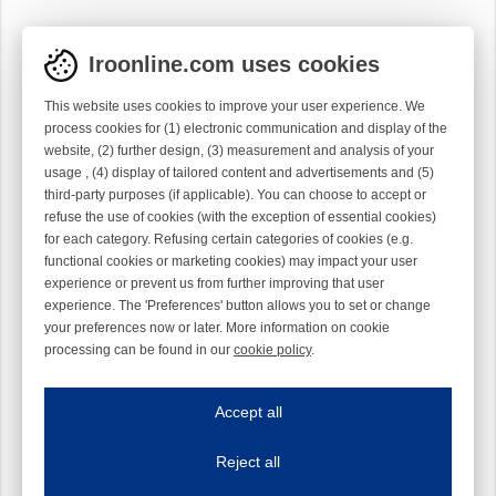
Iroonline.com uses cookies
This website uses cookies to improve your user experience. We
process cookies for (1) electronic communication and display of the
website, (2) further design, (3) measurement and analysis of your
usage , (4) display of tailored content and advertisements and (5)
third-party purposes (if applicable). You can choose to accept or
refuse the use of cookies (with the exception of essential cookies)
for each category. Refusing certain categories of cookies (e.g.
functional cookies or marketing cookies) may impact your user
experience or prevent us from further improving that user
experience. The 'Preferences' button allows you to set or change
your preferences now or later. More information on cookie
processing can be found in our
cookie policy
.
Iroonline.com uses cookies
ave my preferences
Accept all
This website uses cookies to improve your user experience. We process cooki
Reject all
Essential cookies
Always on