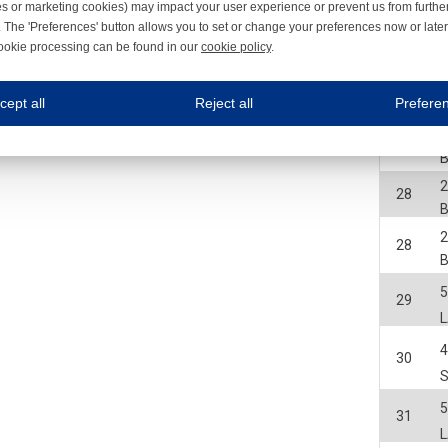
B
es or marketing cookies) may impact your user experience or prevent us from furthe
 The 'Preferences' button allows you to set or change your preferences now or late
2
28
ookie processing can be found in our
cookie policy
.
B
ne.com uses cookies
2
28
cept all
Reject all
Prefere
B
s cookies to improve your user experience. We process cookies for (1) electronic co
2
28
B
Always on
2
 are necessary to ensure the proper functioning of the website such as for security and accessibili
28
es
Always on
B
ure your optimal use of our website by personalising certain functionalities. For example, by rem
2
s
28
B
ack your use of our website and allow us to further improve your experience. Thanks to these c
s
29
ble (personalised) marketing activities including 'retargeting' (showing advertisements) on own a
es
Always on
social media plug-ins. In turn, these social media platforms may process cookies for their own pu
30
31