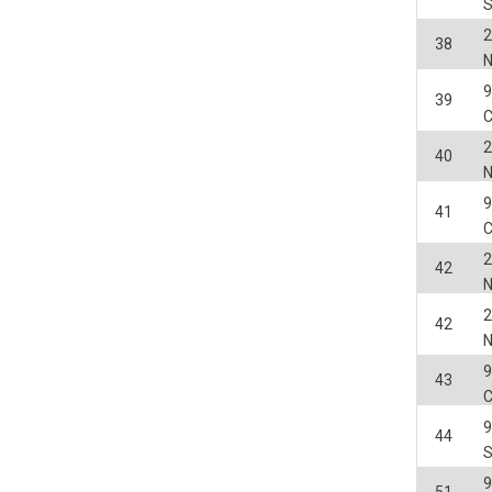
2
38
9
39
2
40
9
41
2
42
2
42
9
43
44