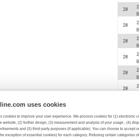
2
28
B
2
28
B
2
28
B
2
28
B
2
28
B
2
28
B
2
nline.com uses cookies
28
B
s cookies to improve your user experience. We process cookies for (1) electronic
2
28
e website, (2) further design, (3) measurement and analysis of your usage , (4) displ
B
rtisements and (5) third-party purposes (if applicable). You can choose to accept o
2
the exception of essential cookies) for each category. Refusing certain categories of
28