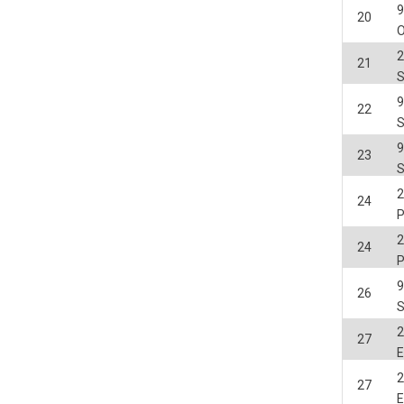
20
O
2
21
22
23
2
24
2
24
26
2
27
E
2
27
E