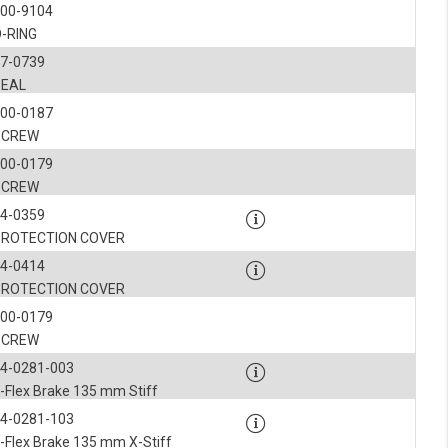
900-9104
-RING
7-0739
SEAL
900-0187
SCREW
900-0179
SCREW
4-0359
PROTECTION COVER
4-0414
PROTECTION COVER
900-0179
SCREW
4-0281-003
-Flex Brake 135 mm Stiff
4-0281-103
-Flex Brake 135 mm X-Stiff