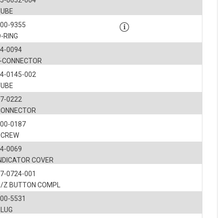
5-0652-004
TUBE
900-9355
-RING
4-0094
T-CONNECTOR
4-0145-002
TUBE
7-0222
CONNECTOR
900-0187
SCREW
4-0069
INDICATOR COVER
7-0724-001
S/Z BUTTON COMPL
900-5531
PLUG