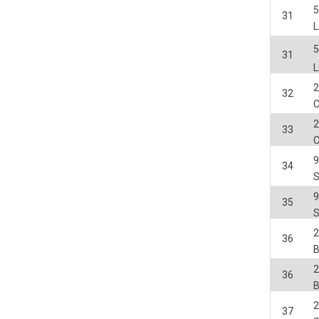
31
31
2
32
2
33
34
35
2
36
2
36
2
37