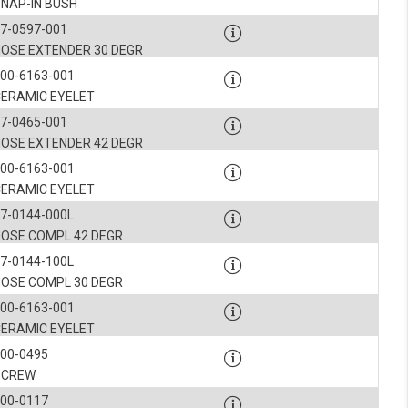
SNAP-IN BUSH
7-0597-001
NOSE EXTENDER 30 DEGR
00-6163-001
CERAMIC EYELET
7-0465-001
NOSE EXTENDER 42 DEGR
00-6163-001
CERAMIC EYELET
7-0144-000L
NOSE COMPL 42 DEGR
7-0144-100L
NOSE COMPL 30 DEGR
00-6163-001
CERAMIC EYELET
900-0495
SCREW
900-0117