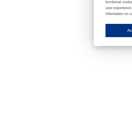
functional cooki
user experience.
information on c
Iroonli
Save my preferences
Ac
This website use
Essential cookies
Essential cookies
Functional cooki
These cookies ens
Analytical cookie
These cookies tr
Marketing cookie
These cookies ena
Third-party cooki
Our website uses 