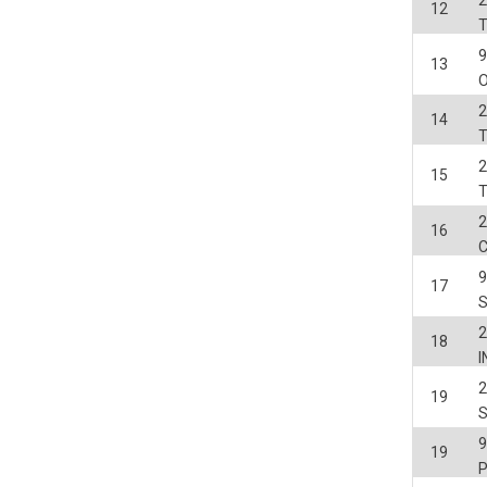
2
12
13
O
2
14
2
15
2
16
17
2
18
2
19
19