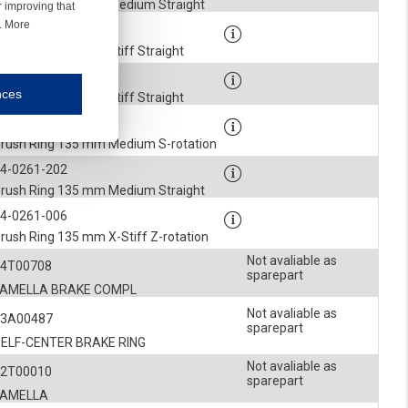
rush Ring 135 mm Medium Straight
r improving that
r. More
4-0261-205
rush Ring 135 mm Stiff Straight
4-0261-207
nces
rush Ring 135 mm Stiff Straight
mmunication and display of the website, (2) further design, (3) measurement and anal
4-0261-102
rush Ring 135 mm Medium S-rotation
4-0261-202
ty.
rush Ring 135 mm Medium Straight
inding you of choices, your preferred language or your location.
4-0261-006
rush Ring 135 mm X-Stiff Z-rotation
ookies, we know which pages are most and least popular and can see how visitors move around the
Not avaliable as
54T00708
sparepart
nd other platforms.
LAMELLA BRAKE COMPL
Not avaliable as
43A00487
rposes.
sparepart
SELF-CENTER BRAKE RING
Not avaliable as
52T00010
sparepart
LAMELLA