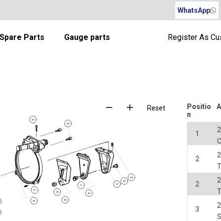
WhatsApp
Spare Parts
Gauge parts
Register As C
Positio
A
Reset
n
2
1
2
2
2
2
2
3