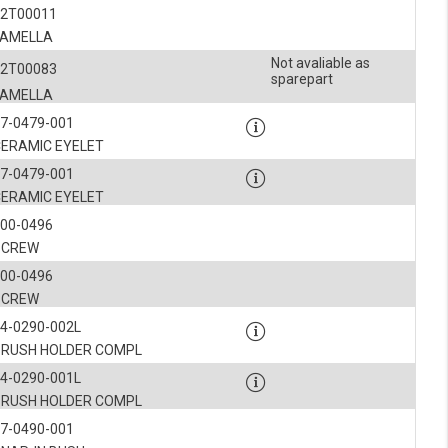
52T00011
LAMELLA
Not avaliable as
52T00083
sparepart
LAMELLA
7-0479-001
CERAMIC EYELET
7-0479-001
CERAMIC EYELET
900-0496
SCREW
900-0496
SCREW
4-0290-002L
BRUSH HOLDER COMPL
4-0290-001L
BRUSH HOLDER COMPL
7-0490-001