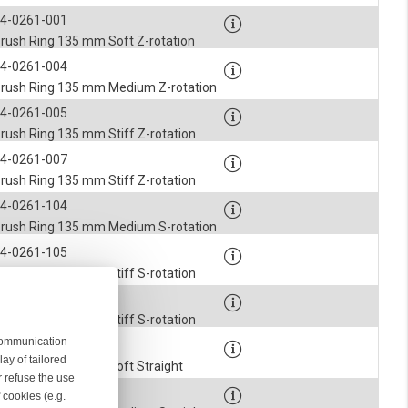
4-0261-001
rush Ring 135 mm Soft Z-rotation
4-0261-004
rush Ring 135 mm Medium Z-rotation
4-0261-005
rush Ring 135 mm Stiff Z-rotation
4-0261-007
rush Ring 135 mm Stiff Z-rotation
4-0261-104
rush Ring 135 mm Medium S-rotation
4-0261-105
rush Ring 135 mm Stiff S-rotation
4-0261-107
rush Ring 135 mm Stiff S-rotation
 communication
4-0261-201
ay of tailored
rush Ring 135 mm Soft Straight
r refuse the use
4-0261-204
 cookies (e.g.