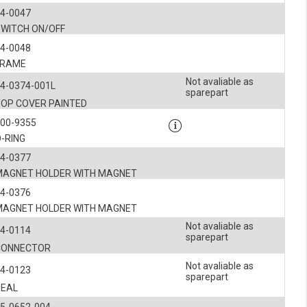
4-0047
SWITCH ON/OFF
4-0048
FRAME
Not avaliable as
4-0374-001L
sparepart
TOP COVER PAINTED
900-9355
-RING
4-0377
MAGNET HOLDER WITH MAGNET
4-0376
MAGNET HOLDER WITH MAGNET
Not avaliable as
4-0114
sparepart
CONNECTOR
Not avaliable as
4-0123
sparepart
SEAL