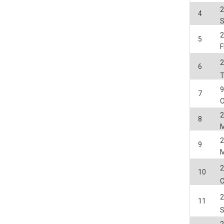
2
4
2
5
2
6
7
O
2
8
2
9
2
10
2
11