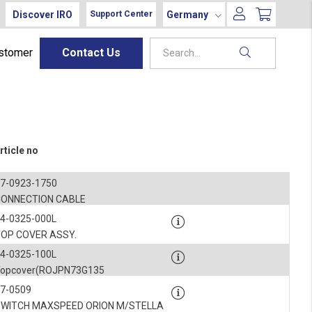
Discover IRO
Germany
Support Center
ustomer
Contact Us
rticle no
7-0923-1750
CONNECTION CABLE
4-0325-000L
TOP COVER ASSY.
4-0325-100L
Topcover(ROJPN73G135
7-0509
SWITCH MAXSPEED ORION M/STELLA