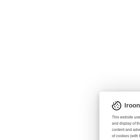
Iroo
This website use
and display of th
content and adve
of cookies (with 