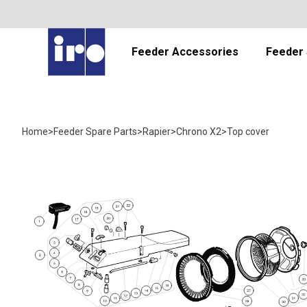
Feeder Accessories
Feeder 
Home
>
Feeder Spare Parts
>
Rapier
>
Chrono X2
>
Top cover