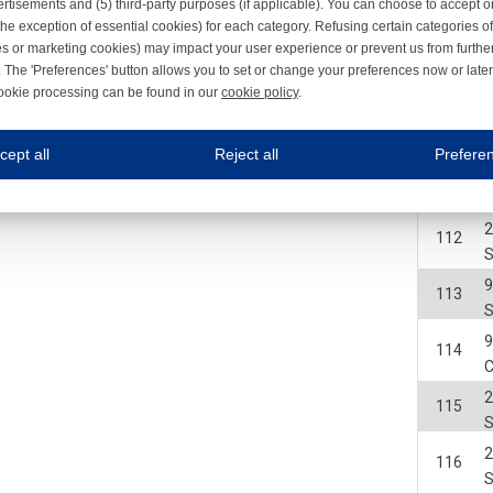
2
rtisements and (5) third-party purposes (if applicable). You can choose to accept o
108
the exception of essential cookies) for each category. Refusing certain categories of
I
es or marketing cookies) may impact your user experience or prevent us from furthe
109
 The 'Preferences' button allows you to set or change your preferences now or late
ookie processing can be found in our
cookie policy
.
ne.com uses cookies
2
110
I
cept all
Reject all
Prefere
s cookies to improve your user experience. We process cookies for (1) electronic co
2
111
Always on
2
112
 are necessary to ensure the proper functioning of the website such as for security and accessibili
es
Always on
ure your optimal use of our website by personalising certain functionalities. For example, by rem
113
s
ack your use of our website and allow us to further improve your experience. Thanks to these c
114
s
C
ble (personalised) marketing activities including 'retargeting' (showing advertisements) on own a
2
es
Always on
115
social media plug-ins. In turn, these social media platforms may process cookies for their own pu
2
116