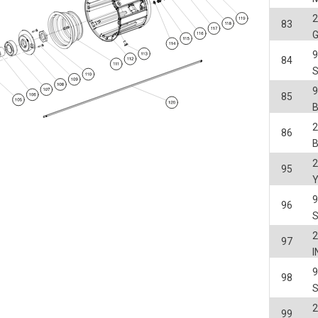
2
83
84
85
2
86
2
95
9
96
2
97
98
2
99