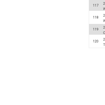
2
117
2
118
2
119
2
120