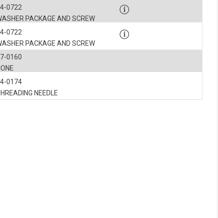
4-0722
WASHER PACKAGE AND SCREW
4-0722
WASHER PACKAGE AND SCREW
7-0160
CONE
4-0174
THREADING NEEDLE