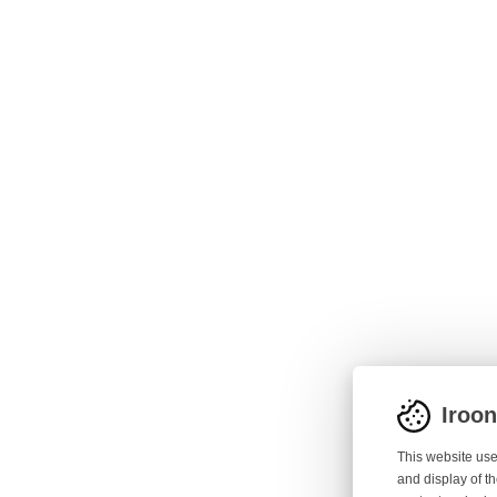
Iroo
This website use
and display of th