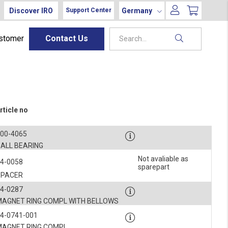
Discover IRO
Germany
Support Center
ustomer
Contact Us
rticle no
900-4065
BALL BEARING
Not avaliable as
4-0058
sparepart
SPACER
4-0287
MAGNET RING COMPL WITH BELLOWS
4-0741-001
MAGNET RING COMPL.