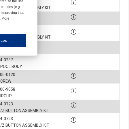
4-0724-002
r refuse the use
 cookies (e.g.
NCLINED HUB ASSEMBLY KIT
r improving that
900-0585
r. More
SCREW
4-0724-002
NCLINED HUB ASSEMBLY KIT
nces
mmunication and display of the website, (2) further design, (3) measurement and anal
4-0242
BELLOWS
4-0237
ty.
SPOOL BODY
900-0120
inding you of choices, your preferred language or your location.
SCREW
ookies, we know which pages are most and least popular and can see how visitors move around the
900-9058
IRCLIP
nd other platforms.
4-0723
S/Z BUTTON ASSEMBLY KIT
rposes.
4-0723
S/Z BUTTON ASSEMBLY KIT