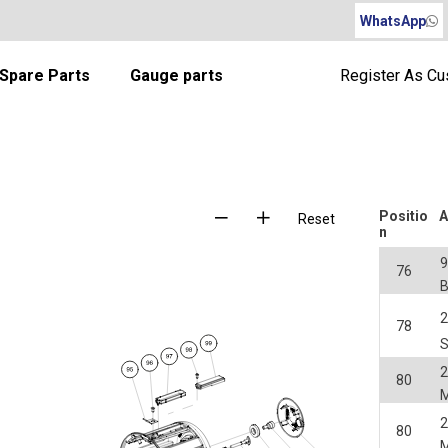
WhatsApp
Spare Parts
Gauge parts
Register As C
Positio
A
Reset
n
76
2
78
2
80
2
80