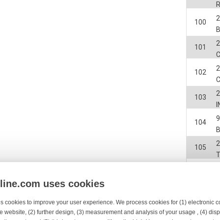
2
100
2
101
2
102
2
103
I
104
2
105
2
106
nline.com uses cookies
107
s cookies to improve your user experience. We process cookies for (1) electronic
e website, (2) further design, (3) measurement and analysis of your usage , (4) displ