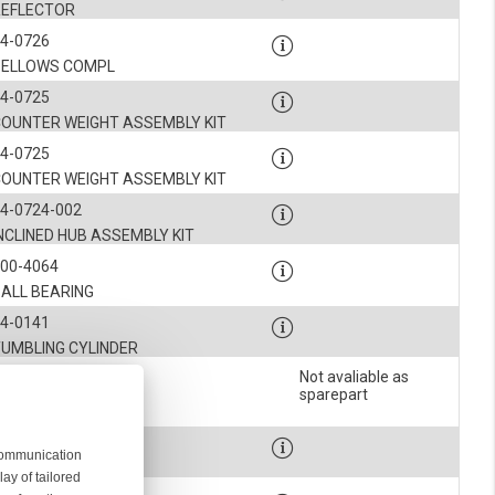
REFLECTOR
4-0726
BELLOWS COMPL
4-0725
COUNTER WEIGHT ASSEMBLY KIT
4-0725
COUNTER WEIGHT ASSEMBLY KIT
4-0724-002
NCLINED HUB ASSEMBLY KIT
900-4064
BALL BEARING
4-0141
TUMBLING CYLINDER
Not avaliable as
4-0059
sparepart
SPACER
900-4064
 communication
BALL BEARING
ay of tailored