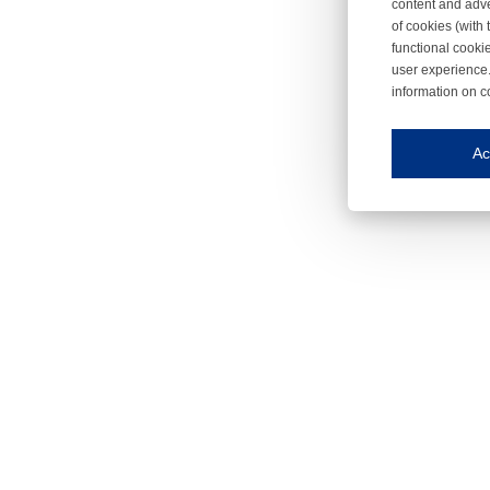
content and adve
of cookies (with 
functional cooki
user experience.
information on c
Iroonli
Save my preferences
Ac
This website use
Essential cookies
Essential cookies
Functional cooki
These cookies ens
Analytical cookie
These cookies tr
Marketing cookie
These cookies ena
Third-party cooki
Our website uses 