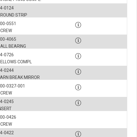
4-0124
GROUND STRIP
900-0551
SCREW
900-4065
BALL BEARING
4-0726
BELLOWS COMPL
4-0244
YARN BREAK MIRROR
00-0327-001
SCREW
4-0245
INSERT
900-0426
SCREW
4-0422