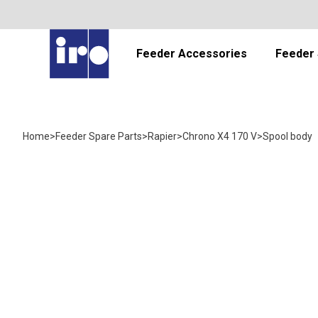
Feeder Accessories
Feeder 
Home
>
Feeder Spare Parts
>
Rapier
>
Chrono X4 170 V
>
Spool body