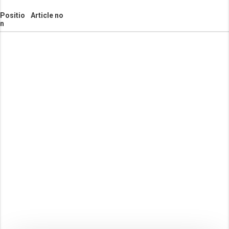
Positio
Article no
n