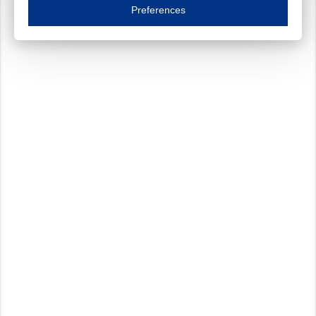
Essential cookies are necessary to ensure the proper functioning of the website such as
Preferences
Functional cookies
Always on
These cookies ensure your optimal use of our website by personalising certain function
Analytical cookies
These cookies track your use of our website and allow us to further improve your ex
Marketing cookies
These cookies enable (personalised) marketing activities including 'retargeting' (show
Third-party cookies
Always on
Our website uses social media plug-ins. In turn, these social media platforms may pro