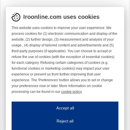
Iroonline.com uses cookies
This website uses cookies to improve your user experience. We
process cookies for (1) electronic communication and display of the
website, (2) further design, (3) measurement and analysis of your
usage , (4) display of tailored content and advertisements and (5)
third-party purposes (if applicable). You can choose to accept or
refuse the use of cookies (with the exception of essential cookies)
for each category. Refusing certain categories of cookies (e.g.
functional cookies or marketing cookies) may impact your user
experience or prevent us from further improving that user
experience. The 'Preferences' button allows you to set or change
your preferences now or later. More information on cookie
processing can be found in our
cookie policy
.
Iroonline.com uses cookies
ave my preferences
Accept all
This website uses cookies to improve your user experience. We process cooki
Reject all
Essential cookies
Always on