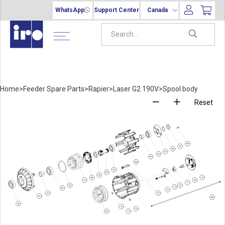
WhatsApp
Support Center
Canada
Home
>
Feeder Spare Parts
>
Rapier
>
Laser G2 190V
>
Spool body
Reset