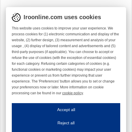
Iroonline.com uses cookies
This website uses cookies to improve your user experience. We
process cookies for (1) electronic communication and display of the
website, (2) further design, (3) measurement and analysis of your
usage , (4) display of tailored content and advertisements and (5)
third-party purposes (if applicable). You can choose to accept or
refuse the use of cookies (with the exception of essential cookies)
for each category. Refusing certain categories of cookies (e.g.
functional cookies or marketing cookies) may impact your user
experience or prevent us from further improving that user
experience. The 'Preferences' button allows you to set or change
your preferences now or later. More information on cookie
processing can be found in our
cookie policy
.
Iroonline.com uses cookies
ave my preferences
Accept all
This website uses cookies to improve your user experience. We process cooki
Reject all
Essential cookies
Always on