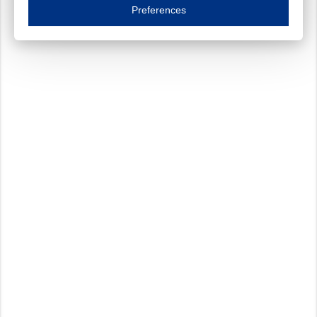
Essential cookies are necessary to ensure the proper functioning of the website such as
Preferences
Functional cookies
Always on
These cookies ensure your optimal use of our website by personalising certain function
Analytical cookies
These cookies track your use of our website and allow us to further improve your ex
Marketing cookies
These cookies enable (personalised) marketing activities including 'retargeting' (show
Third-party cookies
Always on
Our website uses social media plug-ins. In turn, these social media platforms may pro