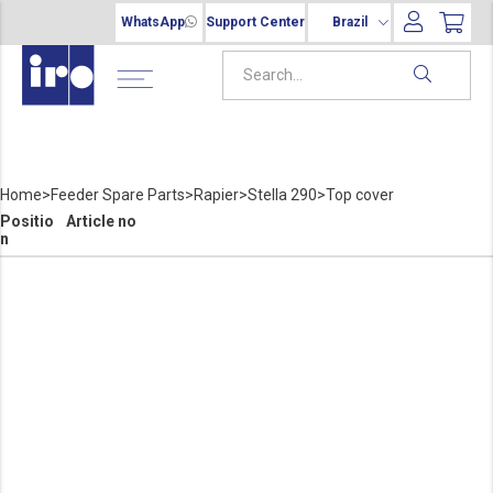
WhatsApp
Support Center
Brazil
Home
>
Feeder Spare Parts
>
Rapier
>
Stella 290
>
Top cover
Positio
Article no
n