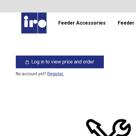
Feeder Accessories
Feeder 
Log in to view price and order
No account yet?
Register.