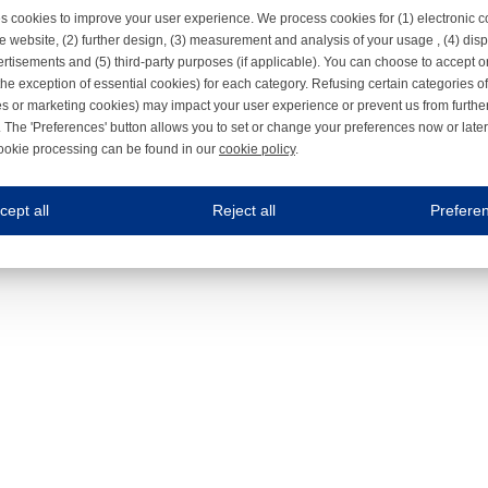
s cookies to improve your user experience. We process cookies for (1) electronic
e website, (2) further design, (3) measurement and analysis of your usage , (4) displ
rtisements and (5) third-party purposes (if applicable). You can choose to accept o
the exception of essential cookies) for each category. Refusing certain categories of
es or marketing cookies) may impact your user experience or prevent us from furthe
 The 'Preferences' button allows you to set or change your preferences now or late
ookie processing can be found in our
cookie policy
.
ne.com uses cookies
cept all
Reject all
Prefere
s cookies to improve your user experience. We process cookies for (1) electronic co
Always on
 are necessary to ensure the proper functioning of the website such as for security and accessibili
es
Always on
ure your optimal use of our website by personalising certain functionalities. For example, by rem
s
ack your use of our website and allow us to further improve your experience. Thanks to these c
s
ble (personalised) marketing activities including 'retargeting' (showing advertisements) on own a
es
Always on
social media plug-ins. In turn, these social media platforms may process cookies for their own pu