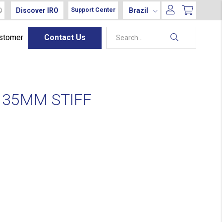
Discover IRO
Brazil
Support Center
ustomer
Contact Us
135MM STIFF