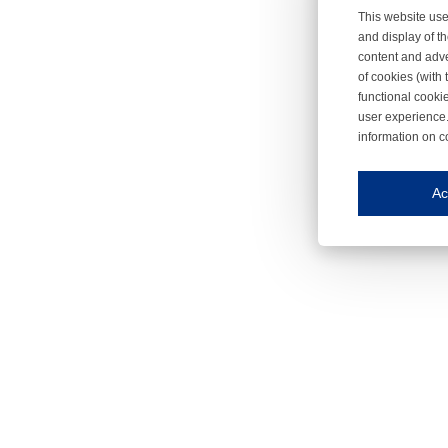
This website use
and display of th
content and adve
of cookies (with 
functional cooki
user experience.
information on c
Iroonli
Save my preferences
Ac
This website use
Essential cookies
Essential cookies
Functional cooki
These cookies ens
Analytical cookie
These cookies tr
Marketing cookie
These cookies ena
Third-party cooki
Our website uses 