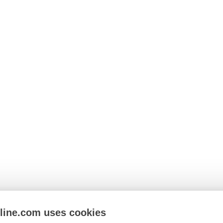
nline.com uses cookies