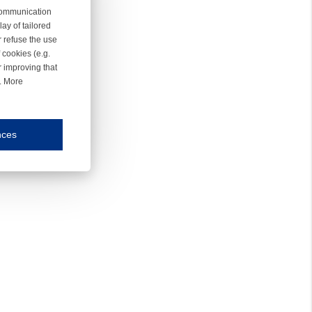
 communication
ay of tailored
r refuse the use
 cookies (e.g.
r improving that
r. More
nces
mmunication and display of the website, (2) further design, (3) measurement and anal
ty.
inding you of choices, your preferred language or your location.
ookies, we know which pages are most and least popular and can see how visitors move around the
nd other platforms.
rposes.