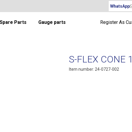
WhatsApp
Spare Parts
Gauge parts
Register As C
S-FLEX CONE 
Item number: 24-0727-002