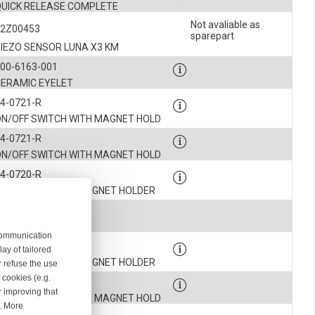
QUICK RELEASE COMPLETE
Not avaliable as
52Z00453
sparepart
PIEZO SENSOR LUNA X3 KM
00-6163-001
CERAMIC EYELET
4-0721-R
ON/OFF SWITCH WITH MAGNET HOLD
4-0721-R
ON/OFF SWITCH WITH MAGNET HOLD
4-0720-R
S/Z SWITCH WITH MAGNET HOLDER
900-5531
PLUG
 communication
4-0720-R
ay of tailored
S/Z SWITCH WITH MAGNET HOLDER
r refuse the use
 cookies (e.g.
4-0721-R
r improving that
ON/OFF SWITCH WITH MAGNET HOLD
r. More