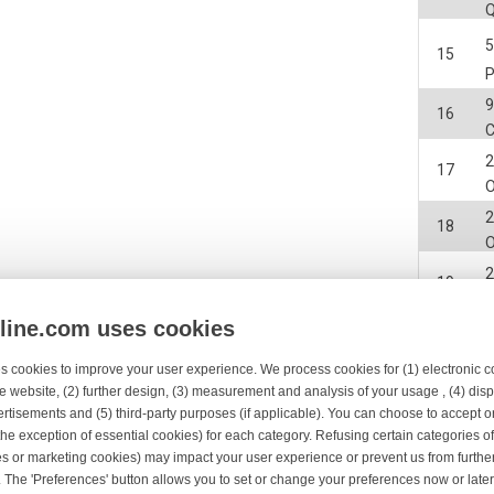
15
9
16
2
17
2
18
2
19
nline.com uses cookies
20
s cookies to improve your user experience. We process cookies for (1) electronic
2
e website, (2) further design, (3) measurement and analysis of your usage , (4) displ
21
rtisements and (5) third-party purposes (if applicable). You can choose to accept o
the exception of essential cookies) for each category. Refusing certain categories of
2
22
es or marketing cookies) may impact your user experience or prevent us from furthe
 The 'Preferences' button allows you to set or change your preferences now or late