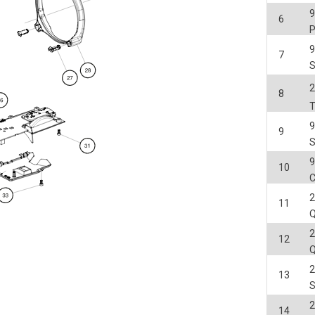
6
7
2
8
9
10
C
2
11
2
12
2
13
2
14