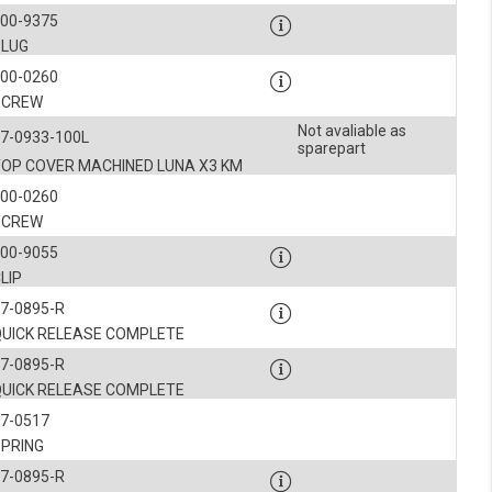
900-9375
PLUG
900-0260
SCREW
Not avaliable as
7-0933-100L
sparepart
TOP COVER MACHINED LUNA X3 KM
900-0260
SCREW
900-9055
LIP
7-0895-R
QUICK RELEASE COMPLETE
7-0895-R
QUICK RELEASE COMPLETE
7-0517
SPRING
7-0895-R