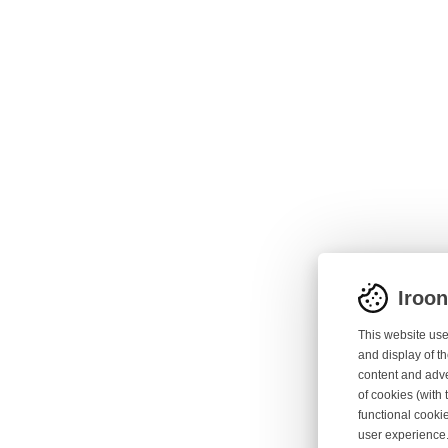
Iroo
This website use
and display of th
content and adve
of cookies (with 
functional cooki
user experience.