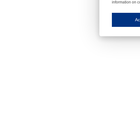
information on c
Iroonli
Save my preferences
Ac
This website use
Essential cookies
Essential cookies
Functional cooki
These cookies ens
Analytical cookie
These cookies tr
Marketing cookie
These cookies ena
Third-party cooki
Our website uses 