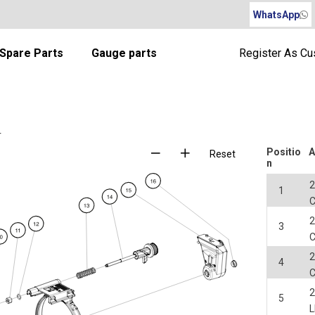
WhatsApp
Spare Parts
Gauge parts
Register As C
r
Positio
A
Reset
n
2
1
2
3
2
4
2
5
L