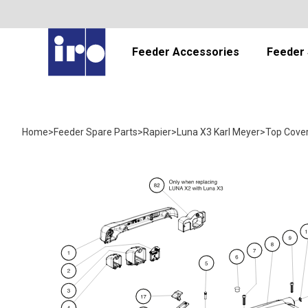
Feeder Accessories
Feeder 
Home
>
Feeder Spare Parts
>
Rapier
>
Luna X3 Karl Meyer
>
Top Cove