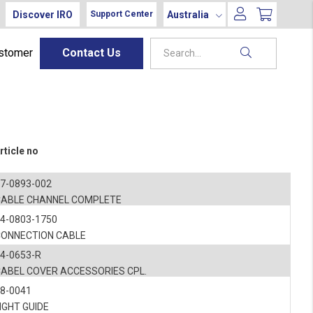
Discover IRO
Australia
Support Center
ustomer
Contact Us
rticle no
7-0893-002
CABLE CHANNEL COMPLETE
4-0803-1750
CONNECTION CABLE
4-0653-R
CABEL COVER ACCESSORIES CPL.
8-0041
IGHT GUIDE