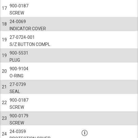
900-0187
17
SCREW
24-0069
18
INDICATOR COVER
27-0724-001
19
S/Z BUTTON COMPL
900-5531
19
PLUG
900-9104
20
O-RING
27-0739
21
SEAL
900-0187
22
SCREW
900-0179
23
SCREW
24-0359
24