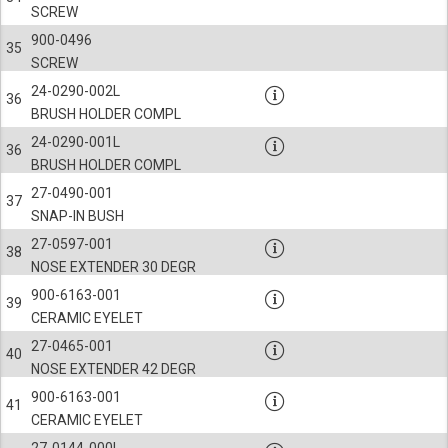
SCREW
900-0496
35
SCREW
24-0290-002L
36
BRUSH HOLDER COMPL
24-0290-001L
36
BRUSH HOLDER COMPL
27-0490-001
37
SNAP-IN BUSH
27-0597-001
38
NOSE EXTENDER 30 DEGR
900-6163-001
39
CERAMIC EYELET
27-0465-001
40
NOSE EXTENDER 42 DEGR
900-6163-001
41
CERAMIC EYELET
27-0144-000L