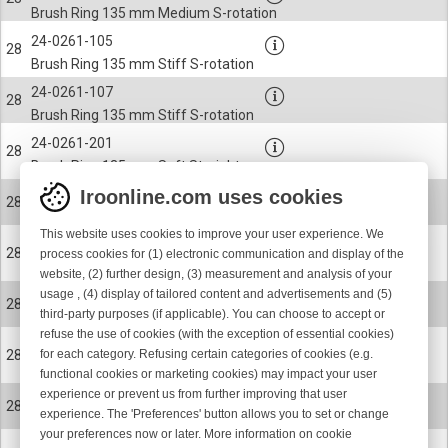
Brush Ring 135 mm Medium S-rotation
24-0261-105
28
Brush Ring 135 mm Stiff S-rotation
24-0261-107
28
Brush Ring 135 mm Stiff S-rotation
24-0261-201
28
Brush Ring 135 mm Soft Straight
Iroonline.com uses cookies
24-0261-204
28
Brush Ring 135 mm Medium Straight
This website uses cookies to improve your user experience. We
24-0261-205
28
process cookies for (1) electronic communication and display of the
Brush Ring 135 mm Stiff Straight
website, (2) further design, (3) measurement and analysis of your
usage , (4) display of tailored content and advertisements and (5)
24-0261-207
28
third-party purposes (if applicable). You can choose to accept or
Brush Ring 135 mm Stiff Straight
refuse the use of cookies (with the exception of essential cookies)
24-0261-102
28
for each category. Refusing certain categories of cookies (e.g.
Brush Ring 135 mm Medium S-rotation
functional cookies or marketing cookies) may impact your user
experience or prevent us from further improving that user
24-0261-202
28
experience. The 'Preferences' button allows you to set or change
Brush Ring 135 mm Medium Straight
your preferences now or later. More information on cookie