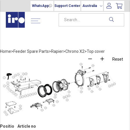
WhatsApp
Support Center
Australia
Home
>
Feeder Spare Parts
>
Rapier
>
Chrono X2
>
Top cover
Reset
Positio
Article no