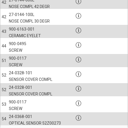
42
NOSE COMPL 42 DEGR
27-0144-100L
42
NOSE COMPL 30 DEGR
900-6163-001
43
CERAMIC EYELET
900-0495
44
SCREW
900-0117
51
SCREW
24-0328-101
52
SENSOR COVER COMPL
24-0328-001
52
SENSOR COVER COMPL
900-0117
53
SCREW
24-0368-001
54
OPTICAL SENSOR 52Z00273