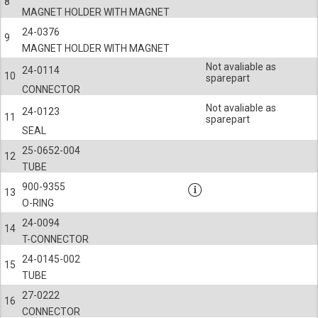
8
MAGNET HOLDER WITH MAGNET
24-0376
9
MAGNET HOLDER WITH MAGNET
Not avaliable as
24-0114
10
sparepart
CONNECTOR
Not avaliable as
24-0123
11
sparepart
SEAL
25-0652-004
12
TUBE
900-9355
13
O-RING
24-0094
14
T-CONNECTOR
24-0145-002
15
TUBE
27-0222
16
CONNECTOR