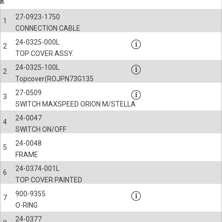
n
27-0923-1750
1
CONNECTION CABLE
24-0325-000L
2
TOP COVER ASSY.
24-0325-100L
2
Topcover(ROJPN73G135
27-0509
3
SWITCH MAXSPEED ORION M/STELLA
24-0047
4
SWITCH ON/OFF
24-0048
5
FRAME
24-0374-001L
6
TOP COVER PAINTED
900-9355
7
O-RING
24-0377