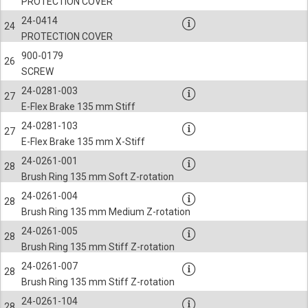
PROTECTION COVER
24-0414
24
PROTECTION COVER
900-0179
26
SCREW
24-0281-003
27
E-Flex Brake 135 mm Stiff
24-0281-103
27
E-Flex Brake 135 mm X-Stiff
24-0261-001
28
Brush Ring 135 mm Soft Z-rotation
24-0261-004
28
Brush Ring 135 mm Medium Z-rotation
24-0261-005
28
Brush Ring 135 mm Stiff Z-rotation
24-0261-007
28
Brush Ring 135 mm Stiff Z-rotation
24-0261-104
28