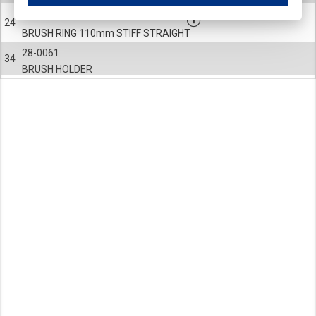
These cookies ensure your optimal use of our website by personalising certain function
820-0360-004
24
Analytical cookies
BRUSH RING 110mm STIFF STRAIGHT
These cookies track your use of our website and allow us to further improve your ex
28-0061
Marketing cookies
34
BRUSH HOLDER
These cookies enable (personalised) marketing activities including 'retargeting' (show
Third-party cookies
Always on
Our website uses social media plug-ins. In turn, these social media platforms may pro