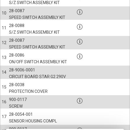
S/Z SWITCH ASSEMBLY KIT
28-0087
10
SPEED SWITCH ASSEMBLY KIT
28-0088
11
S/Z SWITCH ASSEMBLY KIT
28-0087
12
SPEED SWITCH ASSEMBLY KIT
28-0086
13
ON/OFF SWITCH ASSEMBLY KIT
28-9006-0001
14
CIRCUIT BOARD STAR G2 290V
28-0038
15
PROTECTION COVER
900-0117
16
SCREW
28-0054-001
17
SENSOR HOUSING COMPL
900-0117