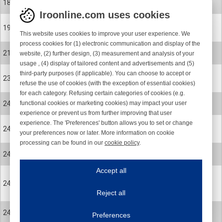
18
SCREW
Iroonline.com uses cookies
27-0479-001
19
This website uses cookies to improve your user experience. We
CERAMIC EYELET
process cookies for (1) electronic communication and display of the
27-0479-001
21
website, (2) further design, (3) measurement and analysis of your
CERAMIC EYELET
usage , (4) display of tailored content and advertisements and (5)
third-party purposes (if applicable). You can choose to accept or
900-0495
23
refuse the use of cookies (with the exception of essential cookies)
SCREW
for each category. Refusing certain categories of cookies (e.g.
820-0009-002
functional cookies or marketing cookies) may impact your user
24
BRUSH RING 110mm MEDIUM Z-ROT
experience or prevent us from further improving that user
experience. The 'Preferences' button allows you to set or change
820-0009-006
24
your preferences now or later. More information on cookie
BRUSH RING 110mm SOFT Z-ROT
processing can be found in our
cookie policy
.
820-0360-001
Iroonline.com uses cookies
24
BRUSH RING 110mm SOFT STRAIGHT
ave my preferences
Accept all
This website uses cookies to improve your user experience. We process cooki
820-0360-002
24
BRUSH RING 110mm MEDIUM
Reject all
STRAIGHT
Essential cookies
Always on
820-0360-003
24
Essential cookies are necessary to ensure the proper functioning of the website such as
Preferences
BRUSH RING 110mm STIFF STRAIGHT
Functional cookies
Always on