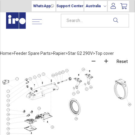
WhatsApp
Support Center
Australia
Home
>
Feeder Spare Parts
>
Rapier
>
Star G2 290V
>
Top cover
Reset