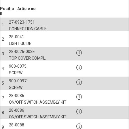
Positio
Article no
n
27-0923-1751
1
CONNECTION CABLE
28-0041
2
LIGHT GUIDE
28-0026-003E
3
TOP COVER COMPL.
900-0075
4
SCREW
900-0097
5
SCREW
28-0086
7
ON/OFF SWITCH ASSEMBLY KIT
28-0086
8
ON/OFF SWITCH ASSEMBLY KIT
28-0088
9