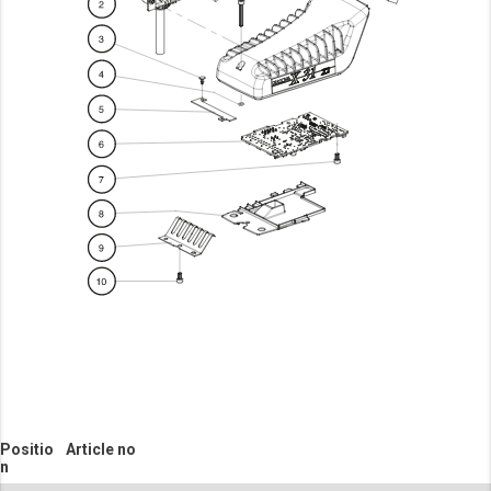
Positio
Article no
n