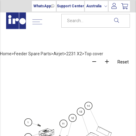
WhatsApp
Support Center
Australia
Home
>
Feeder Spare Parts
>
Airjet
>
2231 X2
>
Top cover
Reset