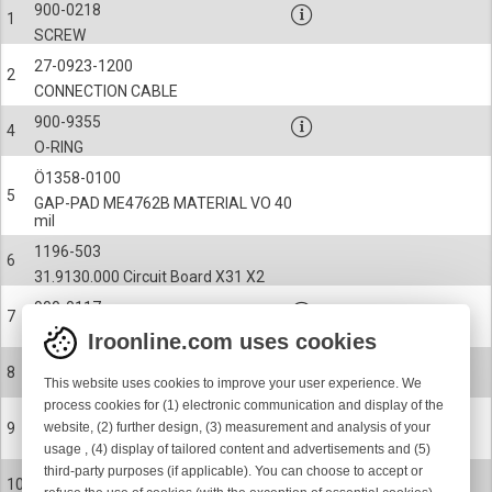
900-0218
1
SCREW
27-0923-1200
2
CONNECTION CABLE
900-9355
4
O-RING
Ö1358-0100
5
GAP-PAD ME4762B MATERIAL VO 40
mil
1196-503
6
31.9130.000 Circuit Board X31 X2
900-0117
7
SCREW
Iroonline.com uses cookies
31-1291
8
This website uses cookies to improve your user experience. We
SAFETY COVER
process cookies for (1) electronic communication and display of the
31-1253
website, (2) further design, (3) measurement and analysis of your
9
RADIATOR SHEET
usage , (4) display of tailored content and advertisements and (5)
third-party purposes (if applicable). You can choose to accept or
900-0117
10