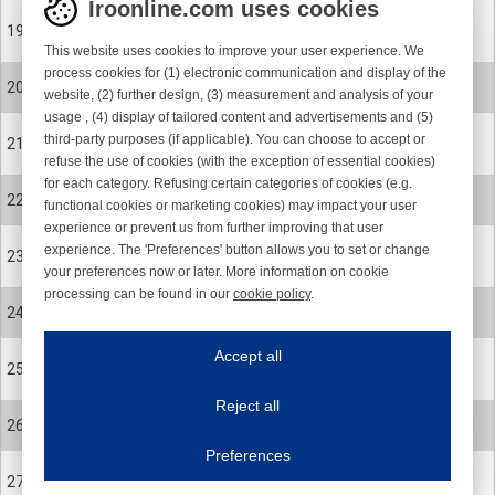
Iroonline.com uses cookies
31-1474
19
CABLE SENSOR COMPL
This website uses cookies to improve your user experience. We
process cookies for (1) electronic communication and display of the
900-0426
20
website, (2) further design, (3) measurement and analysis of your
SCREW
usage , (4) display of tailored content and advertisements and (5)
31-1572
third-party purposes (if applicable). You can choose to accept or
21
YARN RESERVE SENSOR
refuse the use of cookies (with the exception of essential cookies)
for each category. Refusing certain categories of cookies (e.g.
900-0426
22
functional cookies or marketing cookies) may impact your user
SCREW
experience or prevent us from further improving that user
1403-491
experience. The 'Preferences' button allows you to set or change
23
your preferences now or later. More information on cookie
SEL 31.1469 ROHS Blue 22 sensor board
processing can be found in our
cookie policy
.
900-0075
24
Iroonline.com uses cookies
SCREW
ave my preferences
Accept all
31-1355-001-R
This website uses cookies to improve your user experience. We process cooki
25
Cover stop housing c
Reject all
900-2091
Essential cookies
Always on
26
WASHER
Essential cookies are necessary to ensure the proper functioning of the website such as
Preferences
Functional cookies
Always on
900-0260
27
These cookies ensure your optimal use of our website by personalising certain function