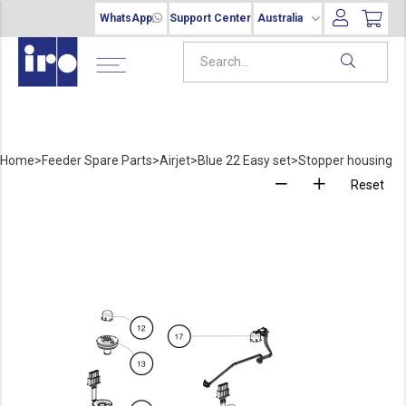
WhatsApp
Support Center
Australia
Home
>
Feeder Spare Parts
>
Airjet
>
Blue 22 Easy set
>
Stopper housing
Reset