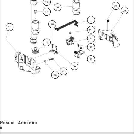
Positio
Article no
n