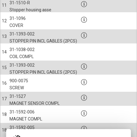
31-1510-R
11
Stopper housing asse
31-1096
12
COVER
31-1393-002
13
STOPPER PIN INCL GABLES (2PCS)
31-1038-002
14
COIL COMPL
31-1393-002
15
STOPPER PIN INCL GABLES (2PCS)
900-0075
16
SCREW
31-1527
17
MAGNET SENSOR COMPL
31-1592-006
18
MAGNET COMPL
31-1592-005
18
MAGNET COMPL