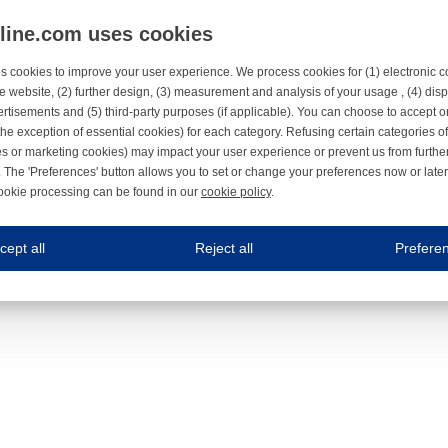
nline.com uses cookies
27
s cookies to improve your user experience. We process cookies for (1) electronic
e website, (2) further design, (3) measurement and analysis of your usage , (4) displ
28
rtisements and (5) third-party purposes (if applicable). You can choose to accept o
the exception of essential cookies) for each category. Refusing certain categories of
104
es or marketing cookies) may impact your user experience or prevent us from furthe
 The 'Preferences' button allows you to set or change your preferences now or late
3
ookie processing can be found in our
cookie policy
.
105
ne.com uses cookies
cept all
Reject all
Prefere
s cookies to improve your user experience. We process cookies for (1) electronic co
Always on
 are necessary to ensure the proper functioning of the website such as for security and accessibili
es
Always on
ure your optimal use of our website by personalising certain functionalities. For example, by rem
s
ack your use of our website and allow us to further improve your experience. Thanks to these c
s