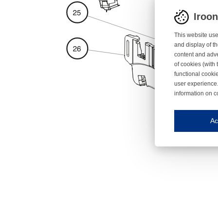
Iroo
This website use
and display of th
content and adve
of cookies (with 
functional cooki
user experience.
information on c
Iroonli
Save my preferences
Ac
This website use
Essential cookies
Essential cookies
Functional cooki
These cookies ens
Analytical cookie
These cookies tr
Marketing cookie