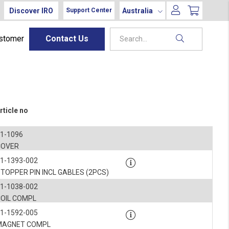
Discover IRO
Australia
Support Center
ustomer
Contact Us
rticle no
1-1096
COVER
1-1393-002
TOPPER PIN INCL GABLES (2PCS)
1-1038-002
COIL COMPL
1-1592-005
MAGNET COMPL