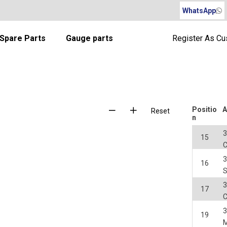
WhatsApp
Spare Parts
Gauge parts
Register As C
Positio
A
Reset
n
3
15
3
16
S
3
17
3
19