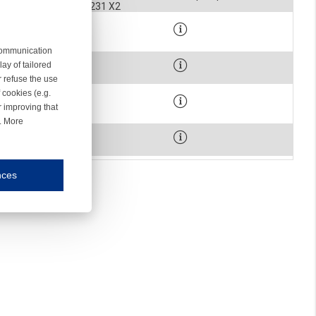
STOPPER HOUSING 2231 X2
900-2091
WASHER
 communication
900-0260
ay of tailored
SCREW
r refuse the use
 cookies (e.g.
900-0075
r improving that
SCREW
r. More
1-1022
MAGNET HOLDER
nces
mmunication and display of the website, (2) further design, (3) measurement and anal
ty.
inding you of choices, your preferred language or your location.
ookies, we know which pages are most and least popular and can see how visitors move around the