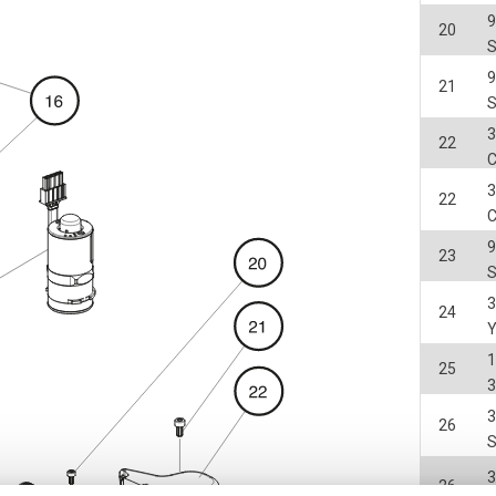
20
21
3
22
3
22
23
3
24
25
3
3
26
3
26