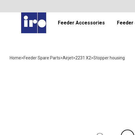
Feeder Accessories
Feeder 
Home
>
Feeder Spare Parts
>
Airjet
>
2231 X2
>
Stopper housing