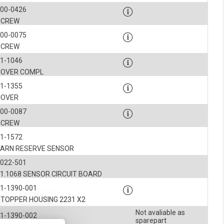
900-0426
SCREW
900-0075
SCREW
1-1046
COVER COMPL
1-1355
COVER
900-0087
SCREW
1-1572
YARN RESERVE SENSOR
1022-501
1.1068 SENSOR CIRCUIT BOARD
1-1390-001
STOPPER HOUSING 2231 X2
Not avaliable as
1-1390-002
sparepart