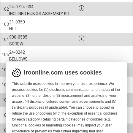
24-0724-004
102
INCLINED HUB XS ASSEMBLY KIT
31-0350
103
NUT
900-0585
104
SCREW
24-0242
105
BELLOWS
900-9058
106
Iroonline.com uses cookies
CIRCLIP
24-0237
This website uses cookies to improve your user experience. We
107
SPOOL BODY
process cookies for (1) electronic communication and display of the
website, (2) further design, (3) measurement and analysis of your
24-0237-001
107
usage , (4) display of tailored content and advertisements and (5)
SPOOL BODY
third-party purposes (if applicable). You can choose to accept or
24-0237-002
refuse the use of cookies (with the exception of essential cookies)
107
for each category. Refusing certain categories of cookies (e.g.
SPOOL BODY
functional cookies or marketing cookies) may impact your user
24-0237-008
107
experience or prevent us from further improving that user