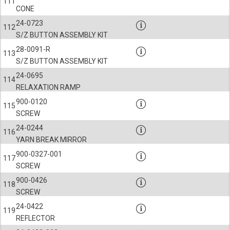
111
CONE
24-0723
112
S/Z BUTTON ASSEMBLY KIT
28-0091-R
113
S/Z BUTTON ASSEMBLY KIT
24-0695
114
RELAXATION RAMP
900-0120
115
SCREW
24-0244
116
YARN BREAK MIRROR
900-0327-001
117
SCREW
900-0426
118
SCREW
24-0422
119
REFLECTOR