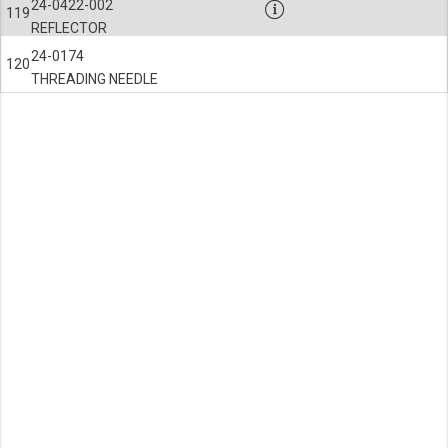
24-0422-002
119
REFLECTOR
24-0174
120
THREADING NEEDLE