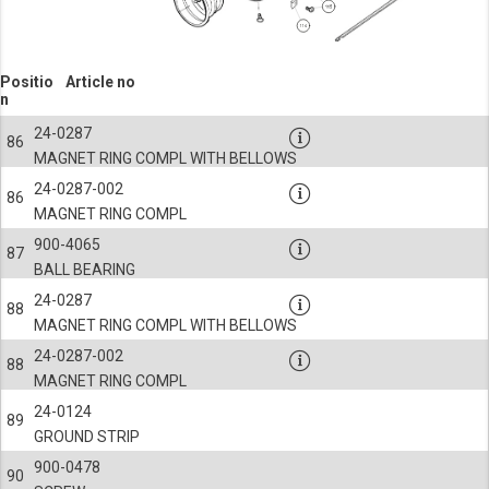
Positio
Article no
n
24-0287
86
MAGNET RING COMPL WITH BELLOWS
24-0287-002
86
MAGNET RING COMPL
900-4065
87
BALL BEARING
24-0287
88
MAGNET RING COMPL WITH BELLOWS
24-0287-002
88
MAGNET RING COMPL
24-0124
89
GROUND STRIP
900-0478
90