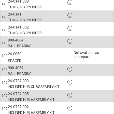
24-0141-008
98
TUMBLING CYLINDER
24-0141
98
TUMBLING CYLINDER
24-0141-002
98
TUMBLING CYLINDER
900-4064
99
BALL BEARING
Not avaliable as
24-0059
100
sparepart
SPACER
900-4064
101
BALL BEARING
24-0724-003
102
INCLINED HUB XL ASSEMBLY KIT
24-0724-005
102
INCLINED HUB ASSEMBLY KIT
24-0724-002
102
INCLINED HUB ASSEMBLY KIT