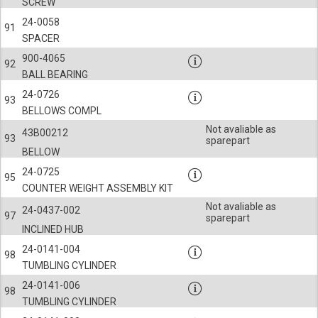
SCREW
24-0058
91
SPACER
900-4065
92
BALL BEARING
24-0726
93
BELLOWS COMPL
Not avaliable as
43B00212
93
sparepart
BELLOW
24-0725
95
COUNTER WEIGHT ASSEMBLY KIT
Not avaliable as
24-0437-002
97
sparepart
INCLINED HUB
24-0141-004
98
TUMBLING CYLINDER
24-0141-006
98
TUMBLING CYLINDER