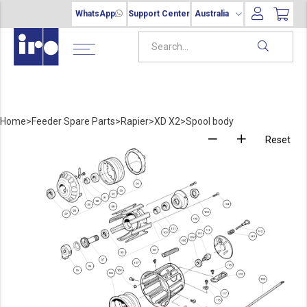
WhatsApp
Support Center
Australia
Home
>
Feeder Spare Parts
>
Rapier
>
XD X2
>
Spool body
Reset