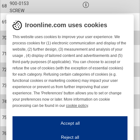
900-0153
68
SCREW
27-0078
69
Iroonline.com uses cookies
BELLOWS
900-9055
This website uses cookies to improve your user experience. We
70
CLIP
process cookies for (1) electronic communication and display of the
website, (2) further design, (3) measurement and analysis of your
27-0361-012
71
usage , (4) display of tailored content and advertisements and (5)
SPOOL BODY
third-party purposes (if applicable). You can choose to accept or
900-0327-001
refuse the use of cookies (with the exception of essential cookies)
72
SCREW
for each category. Refusing certain categories of cookies (e.g.
functional cookies or marketing cookies) may impact your user
27-0513
73
experience or prevent us from further improving that user
INSERT
experience. The 'Preferences' button allows you to set or change
28-0091-R
your preferences now or later. More information on cookie
74
processing can be found in our
cookie policy
.
S/Z BUTTON ASSEMBLY KIT
Iroonline.com uses cookies
28-0091-R
75
ave my preferences
S/Z BUTTON ASSEMBLY KIT
Accept all
This website uses cookies to improve your user experience. We process cooki
27-0158
76
Reject all
BALANCE WEIGHT