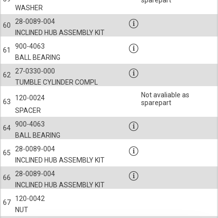
sparepart
WASHER
28-0089-004
60
INCLINED HUB ASSEMBLY KIT
900-4063
61
BALL BEARING
27-0330-000
62
TUMBLE CYLINDER COMPL
Not avaliable as
120-0024
63
sparepart
SPACER
900-4063
64
BALL BEARING
28-0089-004
65
INCLINED HUB ASSEMBLY KIT
28-0089-004
66
INCLINED HUB ASSEMBLY KIT
120-0042
67
NUT