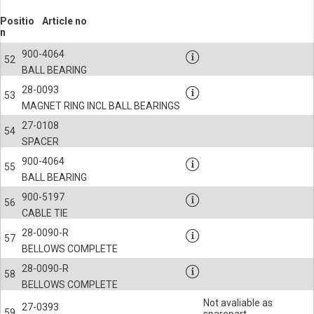
Positio
Article no
n
900-4064
52
BALL BEARING
28-0093
53
MAGNET RING INCL BALL BEARINGS
27-0108
54
SPACER
900-4064
55
BALL BEARING
900-5197
56
CABLE TIE
28-0090-R
57
BELLOWS COMPLETE
28-0090-R
58
BELLOWS COMPLETE
Not avaliable as
27-0393
59