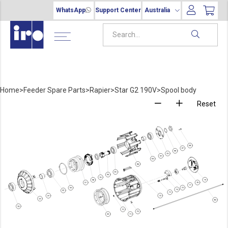
WhatsApp
Support Center
Australia
Home
>
Feeder Spare Parts
>
Rapier
>
Star G2 190V
>
Spool body
Reset