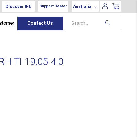
Discover IRO
Australia
Support Center
ustomer
Contact Us
H TI 19,05 4,0