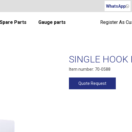
WhatsApp
Spare Parts
Gauge parts
Register As C
SINGLE HOOK R
Item number: 70-0588
Quote Request