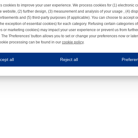
s cookies to improve your user experience. We process cookies for (1) electronic
e website, (2) further design, (3) measurement and analysis of your usage , (4) displ
rtisements and (5) third-party purposes (if applicable). You can choose to accept o
the exception of essential cookies) for each category. Refusing certain categories of
es or marketing cookies) may impact your user experience or prevent us from furthe
 The 'Preferences' button allows you to set or change your preferences now or late
ookie processing can be found in our
cookie policy
.
ne.com uses cookies
cept all
Reject all
Prefere
s cookies to improve your user experience. We process cookies for (1) electronic co
Always on
 are necessary to ensure the proper functioning of the website such as for security and accessibili
es
Always on
ure your optimal use of our website by personalising certain functionalities. For example, by rem
s
ack your use of our website and allow us to further improve your experience. Thanks to these c
s
ble (personalised) marketing activities including 'retargeting' (showing advertisements) on own a
es
Always on
social media plug-ins. In turn, these social media platforms may process cookies for their own pu