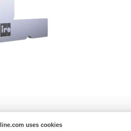
nline.com uses cookies