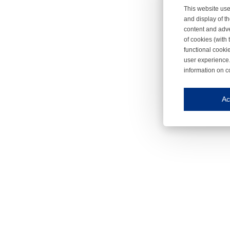
This website use
and display of th
content and adve
of cookies (with 
functional cooki
user experience.
information on c
Iroonli
Save my preferences
Ac
This website use
Essential cookies
Essential cookies
Functional cooki
These cookies ens
Analytical cookie
These cookies tr
Marketing cookie
These cookies ena
Third-party cooki
Our website uses 