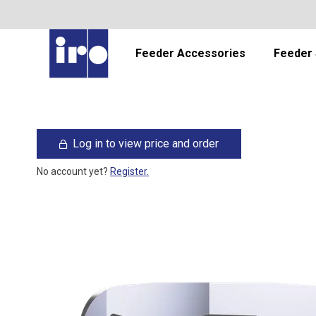
Feeder Accessories
Feeder 
Log in to view price and order
No account yet?
Register.