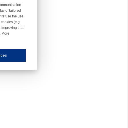
 communication
ay of tailored
r refuse the use
 cookies (e.g.
r improving that
r. More
nces
mmunication and display of the website, (2) further design, (3) measurement and anal
ty.
inding you of choices, your preferred language or your location.
ookies, we know which pages are most and least popular and can see how visitors move around the
nd other platforms.
rposes.