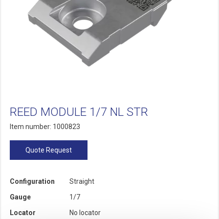
REED MODULE 1/7 NL STR
Item number: 1000823
Quote Request
Configuration
Straight
Gauge
1/7
Locator
No locator