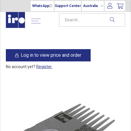
WhatsApp
Support Center
Australia
Log in to view price and order
No account yet?
Register.