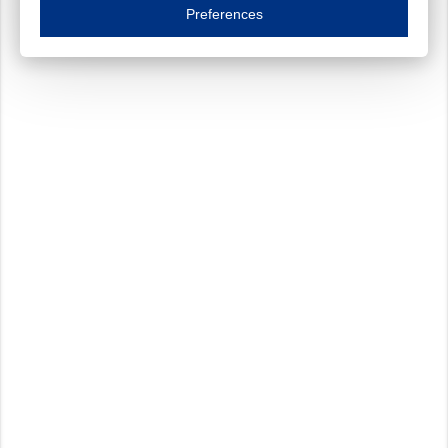
Essential cookies are necessary to ensure the proper functioning of the website such as
Preferences
Functional cookies
Always on
These cookies ensure your optimal use of our website by personalising certain function
Analytical cookies
These cookies track your use of our website and allow us to further improve your ex
Marketing cookies
These cookies enable (personalised) marketing activities including 'retargeting' (show
Third-party cookies
Always on
Our website uses social media plug-ins. In turn, these social media platforms may pro