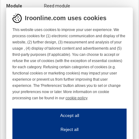
Module
Reed module
Iroonline.com uses cookies
This website uses cookies to improve your user experience. We
process cookies for (1) electronic communication and display of the
website, (2) further design, (3) measurement and analysis of your
usage , (4) display of tailored content and advertisements and (5)
third-party purposes (if applicable). You can choose to accept or
refuse the use of cookies (with the exception of essential cookies)
for each category. Refusing certain categories of cookies (e.g.
functional cookies or marketing cookies) may impact your user
experience or prevent us from further improving that user
experience. The 'Preferences' button allows you to set or change
your preferences now or later. More information on cookie
processing can be found in our
cookie policy
.
Iroonline.com uses cookies
ave my preferences
Accept all
This website uses cookies to improve your user experience. We process cooki
Reject all
Essential cookies
Always on