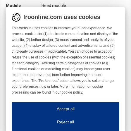
Module
Reed module
Iroonline.com uses cookies
This website uses cookies to improve your user experience. We
process cookies for (1) electronic communication and display of the
website, (2) further design, (3) measurement and analysis of your
usage , (4) display of tailored content and advertisements and (5)
third-party purposes (if applicable). You can choose to accept or
refuse the use of cookies (with the exception of essential cookies)
for each category. Refusing certain categories of cookies (e.g.
functional cookies or marketing cookies) may impact your user
experience or prevent us from further improving that user
experience. The 'Preferences' button allows you to set or change
your preferences now or later. More information on cookie
processing can be found in our
cookie policy
.
Iroonline.com uses cookies
ave my preferences
Accept all
This website uses cookies to improve your user experience. We process cooki
Reject all
Essential cookies
Always on