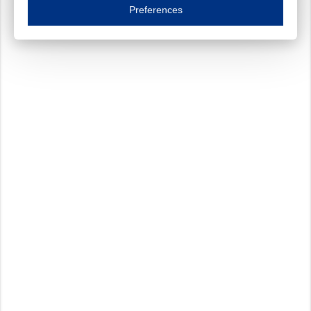
Essential cookies are necessary to ensure the proper functioning of the website such as
Preferences
Functional cookies
Always on
These cookies ensure your optimal use of our website by personalising certain function
Analytical cookies
These cookies track your use of our website and allow us to further improve your ex
Marketing cookies
These cookies enable (personalised) marketing activities including 'retargeting' (show
Third-party cookies
Always on
Our website uses social media plug-ins. In turn, these social media platforms may pro