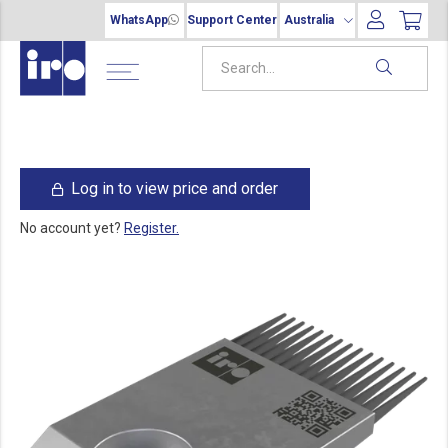
WhatsApp
Support Center
Australia
Log in to view price and order
No account yet?
Register.