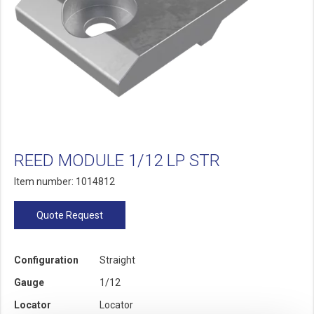
REED MODULE 1/12 LP STR
Item number: 1014812
Quote Request
Configuration
Straight
Gauge
1/12
Locator
Locator