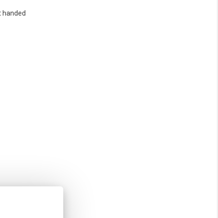
t handed