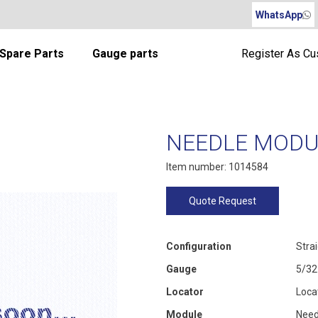
WhatsApp
Spare Parts
Gauge parts
Register As C
NEEDLE MODUL
Item number: 1014584
Quote Request
Configuration
Stra
Gauge
5/32
Locator
Loca
Module
Need