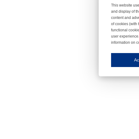
This website use
and display of th
content and adve
of cookies (with 
functional cooki
user experience.
information on c
Iroonli
Save my preferences
Ac
This website use
Essential cookies
Essential cookies
Functional cooki
These cookies ens
Analytical cookie
These cookies tr
Marketing cookie
These cookies ena
Third-party cooki
Our website uses 