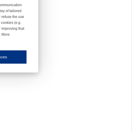
 communication
ay of tailored
r refuse the use
 cookies (e.g.
r improving that
r. More
nces
mmunication and display of the website, (2) further design, (3) measurement and anal
ty.
inding you of choices, your preferred language or your location.
ookies, we know which pages are most and least popular and can see how visitors move around the
nd other platforms.
rposes.