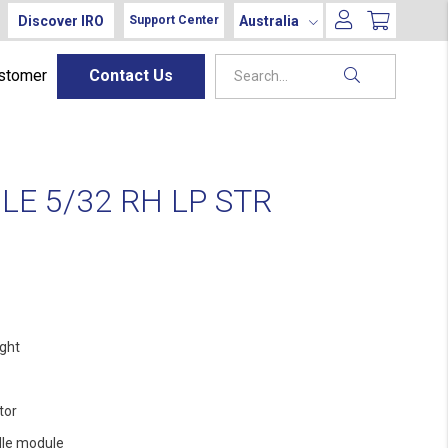
Discover IRO
Australia
Support Center
ustomer
Contact Us
E 5/32 RH LP STR
ight
tor
le module