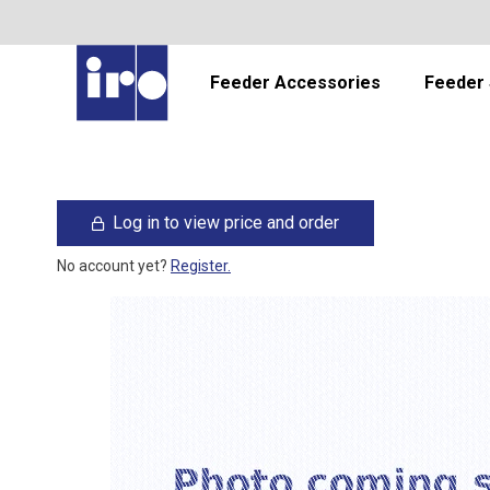
Feeder Accessories
Feeder 
Log in to view price and order
No account yet?
Register.