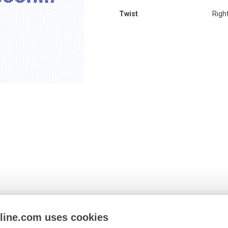
Twist
Righ
nline.com uses cookies