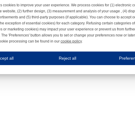
s cookies to improve your user experience. We process cookies for (1) electronic
e website, (2) further design, (3) measurement and analysis of your usage , (4) displ
rtisements and (5) third-party purposes (if applicable). You can choose to accept o
the exception of essential cookies) for each category. Refusing certain categories of
es or marketing cookies) may impact your user experience or prevent us from furthe
 The 'Preferences' button allows you to set or change your preferences now or late
ookie processing can be found in our
cookie policy
.
ne.com uses cookies
cept all
Reject all
Prefere
s cookies to improve your user experience. We process cookies for (1) electronic co
Always on
 are necessary to ensure the proper functioning of the website such as for security and accessibili
es
Always on
ure your optimal use of our website by personalising certain functionalities. For example, by rem
s
ack your use of our website and allow us to further improve your experience. Thanks to these c
s
ble (personalised) marketing activities including 'retargeting' (showing advertisements) on own a
es
Always on
social media plug-ins. In turn, these social media platforms may process cookies for their own pu