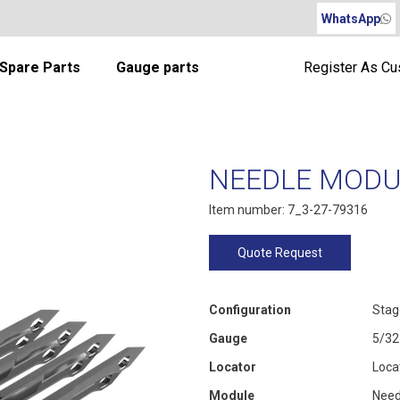
WhatsApp
Spare Parts
Gauge parts
Register As C
NEEDLE MODUL
Item number: 7_3-27-79316
Quote Request
Configuration
Stag
Gauge
5/32
Locator
Loca
Module
Need