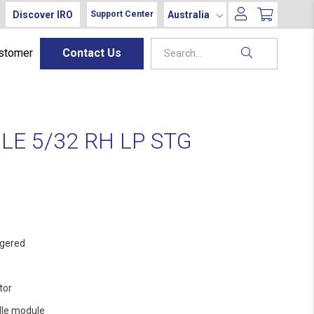
Discover IRO
Australia
Support Center
ustomer
Contact Us
E 5/32 RH LP STG
gered
tor
le module