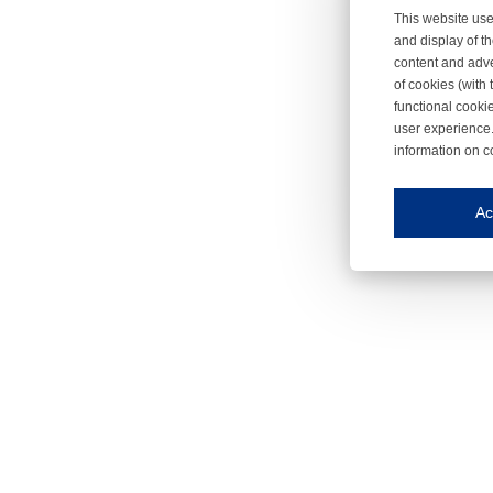
This website use
and display of th
content and adve
of cookies (with 
functional cooki
user experience.
information on c
Iroonli
Save my preferences
Ac
This website use
Essential cookies
Essential cookies
Functional cooki
These cookies ens
Analytical cookie
These cookies tr
Marketing cookie
These cookies ena
Third-party cooki
Our website uses 