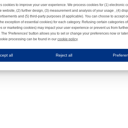
s cookies to improve your user experience. We process cookies for (1) electronic
e website, (2) further design, (3) measurement and analysis of your usage , (4) displ
rtisements and (5) third-party purposes (if applicable). You can choose to accept o
the exception of essential cookies) for each category. Refusing certain categories of
es or marketing cookies) may impact your user experience or prevent us from furthe
 The 'Preferences' button allows you to set or change your preferences now or late
ookie processing can be found in our
cookie policy
.
ne.com uses cookies
cept all
Reject all
Prefere
s cookies to improve your user experience. We process cookies for (1) electronic co
Always on
 are necessary to ensure the proper functioning of the website such as for security and accessibili
es
Always on
ure your optimal use of our website by personalising certain functionalities. For example, by rem
s
ack your use of our website and allow us to further improve your experience. Thanks to these c
s
ble (personalised) marketing activities including 'retargeting' (showing advertisements) on own a
es
Always on
social media plug-ins. In turn, these social media platforms may process cookies for their own pu