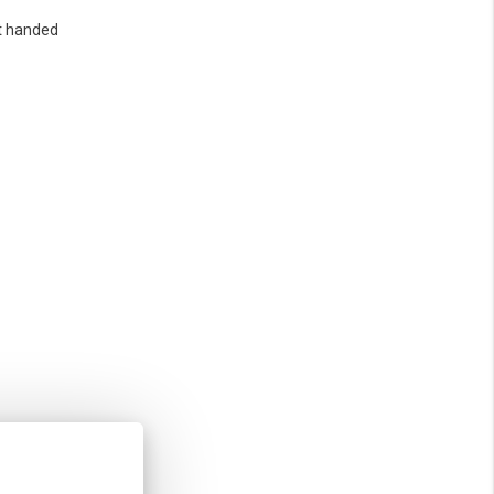
t handed