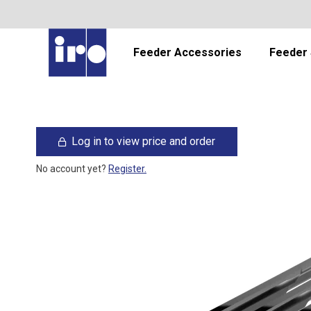
Feeder Accessories
Feeder 
Log in to view price and order
No account yet?
Register.