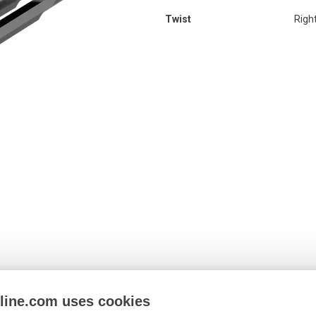
Twist
Righ
nline.com uses cookies