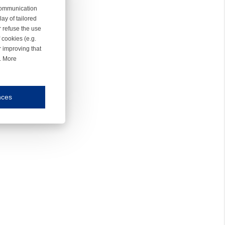
 communication
ay of tailored
r refuse the use
 cookies (e.g.
r improving that
r. More
nces
mmunication and display of the website, (2) further design, (3) measurement and anal
ty.
inding you of choices, your preferred language or your location.
ookies, we know which pages are most and least popular and can see how visitors move around the
nd other platforms.
rposes.