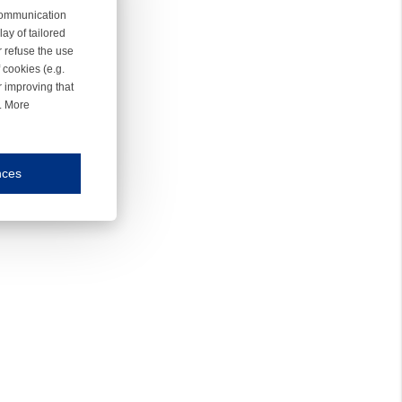
 communication
ay of tailored
r refuse the use
 cookies (e.g.
r improving that
r. More
nces
mmunication and display of the website, (2) further design, (3) measurement and anal
ty.
inding you of choices, your preferred language or your location.
ookies, we know which pages are most and least popular and can see how visitors move around the
nd other platforms.
rposes.