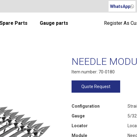
WhatsApp
Spare Parts
Gauge parts
Register As C
NEEDLE MODUL
Item number: 70-0180
Quote Request
Configuration
Stra
Gauge
5/32
Locator
Loca
Module
Need