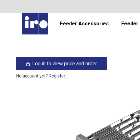
Feeder Accessories
Feeder 
Log in to view price and order
No account yet?
Register.