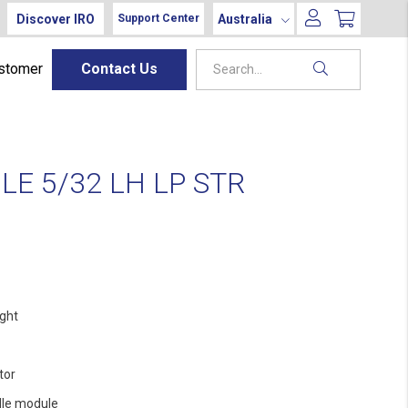
Discover IRO
Australia
Support Center
ustomer
Contact Us
E 5/32 LH LP STR
ight
tor
le module