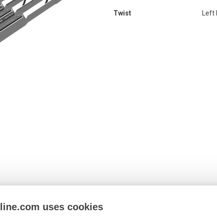
Twist
Left
nline.com uses cookies