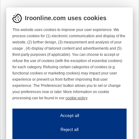
Iroonline.com uses cookies
This website uses cookies to improve your user experience. We
process cookies for (1) electronic communication and display of the
website, (2) further design, (3) measurement and analysis of your
usage , (4) display of tailored content and advertisements and (5)
third-party purposes (if applicable). You can choose to accept or
refuse the use of cookies (with the exception of essential cookies)
for each category. Refusing certain categories of cookies (e.g.
functional cookies or marketing cookies) may impact your user
experience or prevent us from further improving that user
experience. The 'Preferences' button allows you to set or change
your preferences now or later. More information on cookie
processing can be found in our
cookie policy
.
Iroonline.com uses cookies
ave my preferences
Accept all
This website uses cookies to improve your user experience. We process cooki
Reject all
Essential cookies
Always on