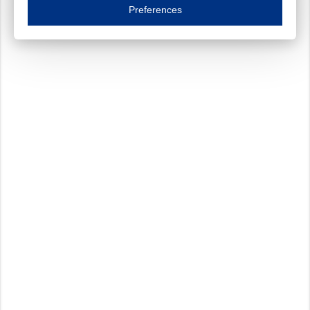
Essential cookies are necessary to ensure the proper functioning of the website such as
Preferences
Functional cookies
Always on
These cookies ensure your optimal use of our website by personalising certain function
Analytical cookies
These cookies track your use of our website and allow us to further improve your ex
Marketing cookies
These cookies enable (personalised) marketing activities including 'retargeting' (show
Third-party cookies
Always on
Our website uses social media plug-ins. In turn, these social media platforms may pro