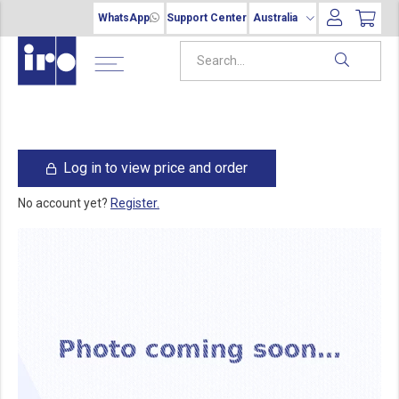
WhatsApp
Support Center
Australia
Log in to view price and order
No account yet?
Register.