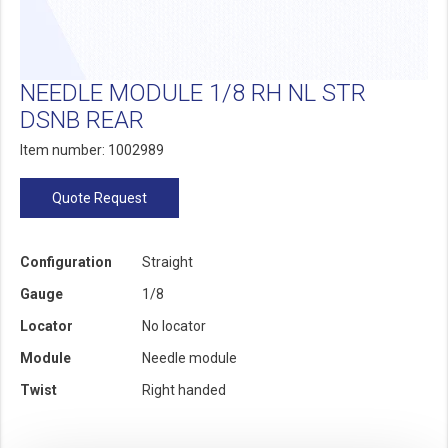
NEEDLE MODULE 1/8 RH NL STR
DSNB REAR
Item number: 1002989
Quote Request
Configuration
Straight
Gauge
1/8
Locator
No locator
Module
Needle module
Twist
Right handed