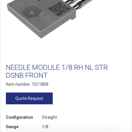
NEEDLE MODULE 1/8 RH NL STR
DSNB FRONT
Item number: 1011809
Quote Request
Configuration
Straight
Gauge
1/8