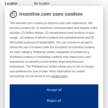
Locator
No locator
Module
Needle module
Iroonline.com uses cookies
Twist
Right handed
This website uses cookies to improve your user experience. We
process cookies for (1) electronic communication and display of the
website, (2) further design, (3) measurement and analysis of your
usage , (4) display of tailored content and advertisements and (5)
third-party purposes (if applicable). You can choose to accept or
refuse the use of cookies (with the exception of essential cookies)
for each category. Refusing certain categories of cookies (e.g.
functional cookies or marketing cookies) may impact your user
experience or prevent us from further improving that user
experience. The 'Preferences' button allows you to set or change
your preferences now or later. More information on cookie
processing can be found in our
cookie policy
.
Iroonline.com uses cookies
ave my preferences
Accept all
This website uses cookies to improve your user experience. We process cooki
Reject all
Essential cookies
Always on