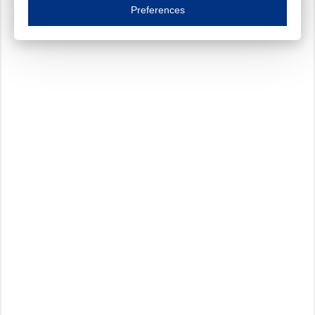
Essential cookies are necessary to ensure the proper functioning of the website such as
Preferences
Functional cookies
Always on
These cookies ensure your optimal use of our website by personalising certain function
Analytical cookies
These cookies track your use of our website and allow us to further improve your ex
Marketing cookies
These cookies enable (personalised) marketing activities including 'retargeting' (show
Third-party cookies
Always on
Our website uses social media plug-ins. In turn, these social media platforms may pro