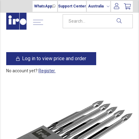
WhatsApp
Support Center
Australia
Log in to view price and order
No account yet?
Register.