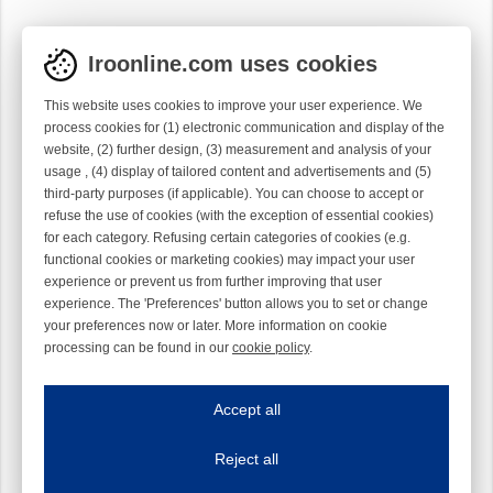
Iroonline.com uses cookies
This website uses cookies to improve your user experience. We
process cookies for (1) electronic communication and display of the
website, (2) further design, (3) measurement and analysis of your
usage , (4) display of tailored content and advertisements and (5)
third-party purposes (if applicable). You can choose to accept or
refuse the use of cookies (with the exception of essential cookies)
for each category. Refusing certain categories of cookies (e.g.
functional cookies or marketing cookies) may impact your user
experience or prevent us from further improving that user
experience. The 'Preferences' button allows you to set or change
your preferences now or later. More information on cookie
processing can be found in our
cookie policy
.
Iroonline.com uses cookies
ave my preferences
Accept all
This website uses cookies to improve your user experience. We process cooki
Reject all
Essential cookies
Always on