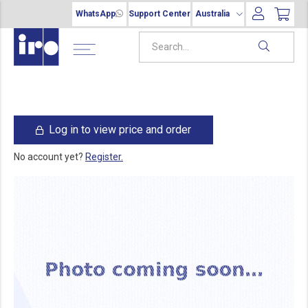
WhatsApp
Support Center
Australia
Log in to view price and order
No account yet?
Register.