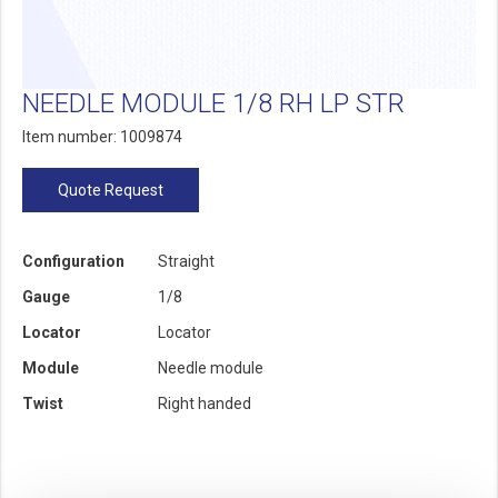
NEEDLE MODULE 1/8 RH LP STR
Item number: 1009874
Quote Request
Configuration
Straight
Gauge
1/8
Locator
Locator
Module
Needle module
Twist
Right handed