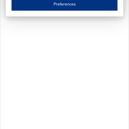
Essential cookies are necessary to ensure the proper functioning of the website such as
Preferences
Functional cookies
Always on
These cookies ensure your optimal use of our website by personalising certain function
Analytical cookies
These cookies track your use of our website and allow us to further improve your ex
Marketing cookies
These cookies enable (personalised) marketing activities including 'retargeting' (show
Third-party cookies
Always on
Our website uses social media plug-ins. In turn, these social media platforms may pro