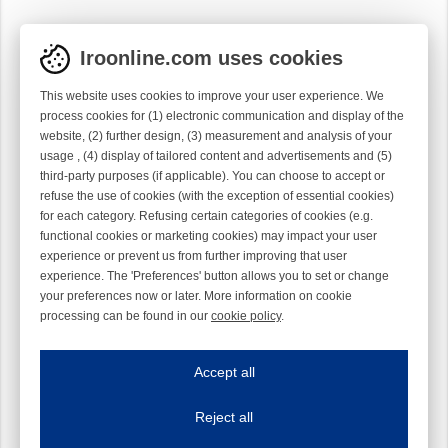
Iroonline.com uses cookies
This website uses cookies to improve your user experience. We
process cookies for (1) electronic communication and display of the
website, (2) further design, (3) measurement and analysis of your
usage , (4) display of tailored content and advertisements and (5)
third-party purposes (if applicable). You can choose to accept or
refuse the use of cookies (with the exception of essential cookies)
for each category. Refusing certain categories of cookies (e.g.
functional cookies or marketing cookies) may impact your user
experience or prevent us from further improving that user
experience. The 'Preferences' button allows you to set or change
your preferences now or later. More information on cookie
processing can be found in our
cookie policy
.
Iroonline.com uses cookies
ave my preferences
Accept all
This website uses cookies to improve your user experience. We process cooki
Reject all
Essential cookies
Always on