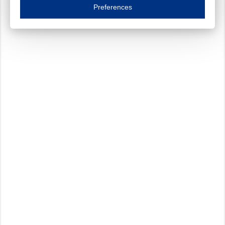
Essential cookies are necessary to ensure the proper functioning of the website such as
Preferences
Functional cookies
Always on
These cookies ensure your optimal use of our website by personalising certain function
Analytical cookies
These cookies track your use of our website and allow us to further improve your ex
Marketing cookies
These cookies enable (personalised) marketing activities including 'retargeting' (show
Third-party cookies
Always on
Our website uses social media plug-ins. In turn, these social media platforms may pro