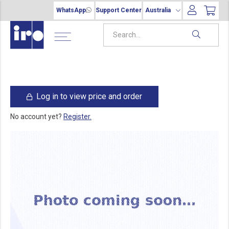
WhatsApp
Support Center
Australia
Log in to view price and order
No account yet?
Register.