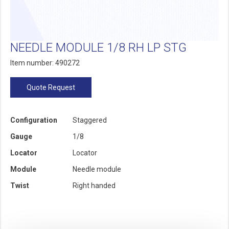
NEEDLE MODULE 1/8 RH LP STG
Item number: 490272
Quote Request
Configuration
Staggered
Gauge
1/8
Locator
Locator
Module
Needle module
Twist
Right handed