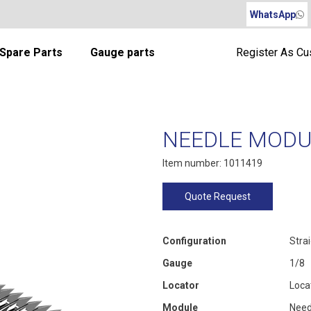
WhatsApp
Spare Parts
Gauge parts
Register As C
NEEDLE MODUL
Item number: 1011419
Quote Request
Configuration
Stra
Gauge
1/8
Locator
Loca
Module
Need