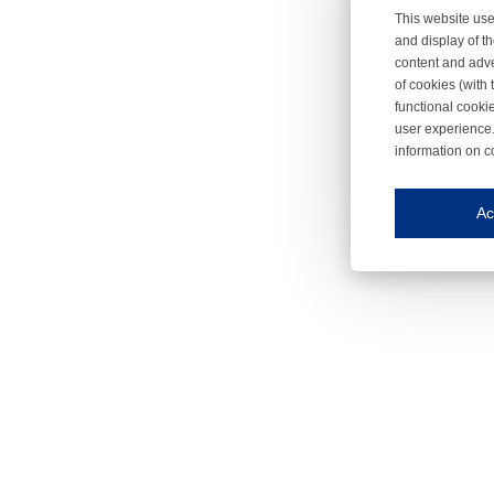
This website use
and display of th
content and adve
of cookies (with 
functional cooki
user experience.
information on c
Iroonli
Save my preferences
Ac
This website use
Essential cookies
Essential cookies
Functional cooki
These cookies ens
Analytical cookie
These cookies tr
Marketing cookie
These cookies ena
Third-party cooki
Our website uses 