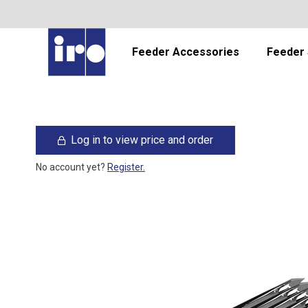
Feeder Accessories
Feeder 
Log in to view price and order
No account yet?
Register.