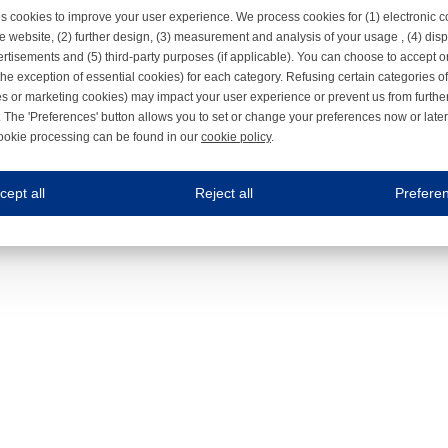
s cookies to improve your user experience. We process cookies for (1) electronic
e website, (2) further design, (3) measurement and analysis of your usage , (4) displ
rtisements and (5) third-party purposes (if applicable). You can choose to accept o
the exception of essential cookies) for each category. Refusing certain categories of
es or marketing cookies) may impact your user experience or prevent us from furthe
 The 'Preferences' button allows you to set or change your preferences now or late
ookie processing can be found in our
cookie policy
.
ne.com uses cookies
cept all
Reject all
Prefere
s cookies to improve your user experience. We process cookies for (1) electronic co
Always on
 are necessary to ensure the proper functioning of the website such as for security and accessibili
es
Always on
ure your optimal use of our website by personalising certain functionalities. For example, by rem
s
ack your use of our website and allow us to further improve your experience. Thanks to these c
s
ble (personalised) marketing activities including 'retargeting' (showing advertisements) on own a
es
Always on
social media plug-ins. In turn, these social media platforms may process cookies for their own pu