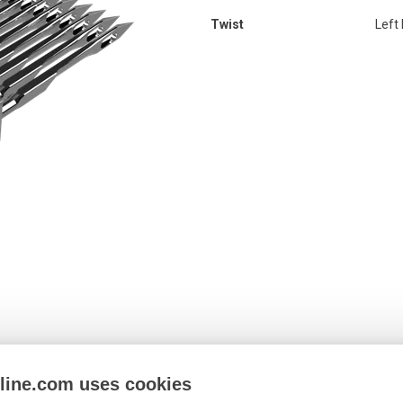
Twist
Left
nline.com uses cookies