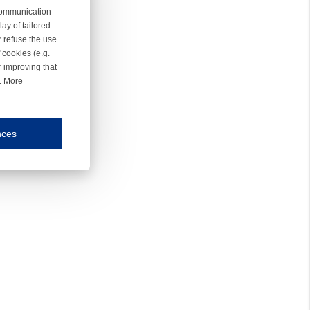
 communication
ay of tailored
r refuse the use
 cookies (e.g.
r improving that
r. More
nces
mmunication and display of the website, (2) further design, (3) measurement and anal
ty.
inding you of choices, your preferred language or your location.
ookies, we know which pages are most and least popular and can see how visitors move around the
nd other platforms.
rposes.