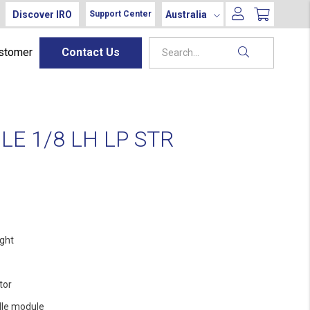
Discover IRO
Australia
Support Center
ustomer
Contact Us
E 1/8 LH LP STR
ight
tor
le module