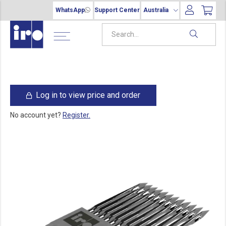
WhatsApp
Support Center
Australia
Log in to view price and order
No account yet?
Register.