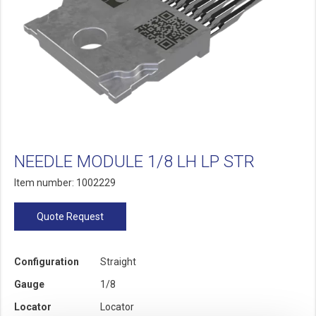
NEEDLE MODULE 1/8 LH LP STR
Item number: 1002229
Quote Request
Configuration
Straight
Gauge
1/8
Locator
Locator