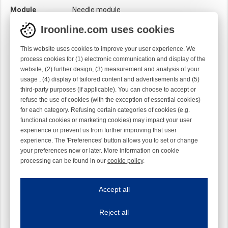
Module
Needle module
Twist
Left handed
Iroonline.com uses cookies
This website uses cookies to improve your user experience. We
process cookies for (1) electronic communication and display of the
website, (2) further design, (3) measurement and analysis of your
usage , (4) display of tailored content and advertisements and (5)
third-party purposes (if applicable). You can choose to accept or
refuse the use of cookies (with the exception of essential cookies)
for each category. Refusing certain categories of cookies (e.g.
functional cookies or marketing cookies) may impact your user
experience or prevent us from further improving that user
experience. The 'Preferences' button allows you to set or change
your preferences now or later. More information on cookie
processing can be found in our
cookie policy
.
Iroonline.com uses cookies
ave my preferences
Accept all
This website uses cookies to improve your user experience. We process cooki
Reject all
Essential cookies
Always on