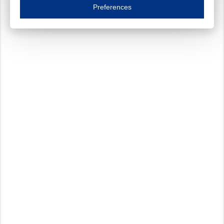
Essential cookies are necessary to ensure the proper functioning of the website such as
Preferences
Functional cookies
Always on
These cookies ensure your optimal use of our website by personalising certain function
Analytical cookies
These cookies track your use of our website and allow us to further improve your ex
Marketing cookies
These cookies enable (personalised) marketing activities including 'retargeting' (show
Third-party cookies
Always on
Our website uses social media plug-ins. In turn, these social media platforms may pro