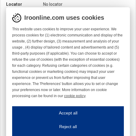
Locator
No locator
Module
Needle module
Iroonline.com uses cookies
Twist
Right handed
This website uses cookies to improve your user experience. We
process cookies for (1) electronic communication and display of the
website, (2) further design, (3) measurement and analysis of your
usage , (4) display of tailored content and advertisements and (5)
third-party purposes (if applicable). You can choose to accept or
refuse the use of cookies (with the exception of essential cookies)
for each category. Refusing certain categories of cookies (e.g.
functional cookies or marketing cookies) may impact your user
experience or prevent us from further improving that user
experience. The 'Preferences' button allows you to set or change
your preferences now or later. More information on cookie
processing can be found in our
cookie policy
.
Iroonline.com uses cookies
ave my preferences
Accept all
This website uses cookies to improve your user experience. We process cooki
Reject all
Essential cookies
Always on