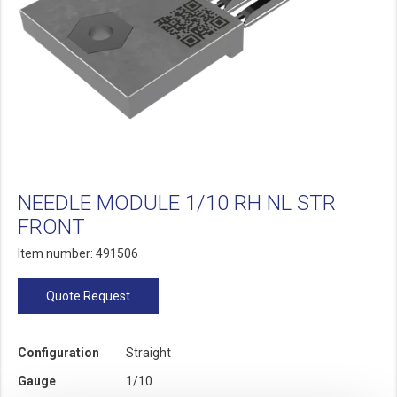
NEEDLE MODULE 1/10 RH NL STR
FRONT
Item number: 491506
Quote Request
Configuration
Straight
Gauge
1/10