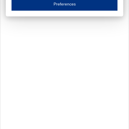
Essential cookies are necessary to ensure the proper functioning of the website such as
Preferences
Functional cookies
Always on
These cookies ensure your optimal use of our website by personalising certain function
Analytical cookies
These cookies track your use of our website and allow us to further improve your ex
Marketing cookies
These cookies enable (personalised) marketing activities including 'retargeting' (show
Third-party cookies
Always on
Our website uses social media plug-ins. In turn, these social media platforms may pro