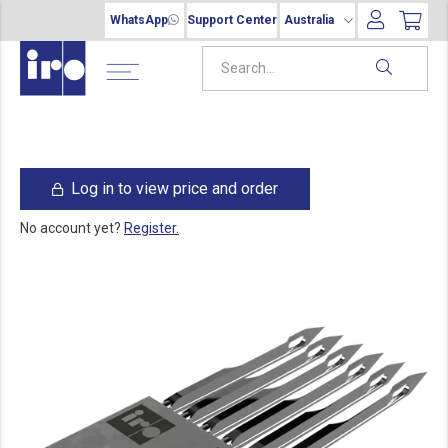
WhatsApp
Support Center
Australia
Log in to view price and order
No account yet?
Register.