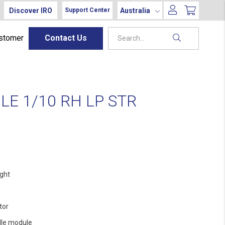
Discover IRO
Australia
Support Center
ustomer
Contact Us
E 1/10 RH LP STR
ight
tor
le module