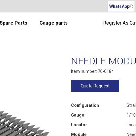
WhatsApp
Spare Parts
Gauge parts
Register As C
NEEDLE MODUL
Item number: 70-0184
Quote Request
Configuration
Stra
Gauge
1/10
Locator
Loca
Module
Need