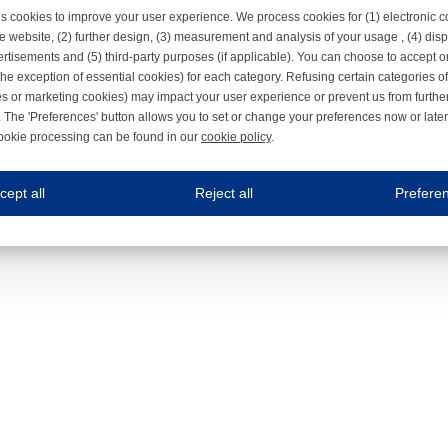
s cookies to improve your user experience. We process cookies for (1) electronic
e website, (2) further design, (3) measurement and analysis of your usage , (4) displ
rtisements and (5) third-party purposes (if applicable). You can choose to accept o
the exception of essential cookies) for each category. Refusing certain categories of
es or marketing cookies) may impact your user experience or prevent us from furthe
 The 'Preferences' button allows you to set or change your preferences now or late
ookie processing can be found in our
cookie policy
.
ne.com uses cookies
cept all
Reject all
Prefere
s cookies to improve your user experience. We process cookies for (1) electronic co
Always on
 are necessary to ensure the proper functioning of the website such as for security and accessibili
es
Always on
ure your optimal use of our website by personalising certain functionalities. For example, by rem
s
ack your use of our website and allow us to further improve your experience. Thanks to these c
s
ble (personalised) marketing activities including 'retargeting' (showing advertisements) on own a
es
Always on
social media plug-ins. In turn, these social media platforms may process cookies for their own pu