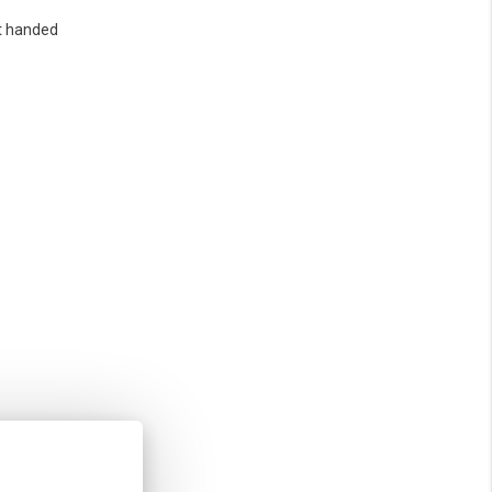
t handed