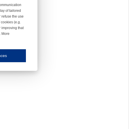
 communication
ay of tailored
r refuse the use
 cookies (e.g.
r improving that
r. More
nces
mmunication and display of the website, (2) further design, (3) measurement and anal
ty.
inding you of choices, your preferred language or your location.
ookies, we know which pages are most and least popular and can see how visitors move around the
nd other platforms.
rposes.