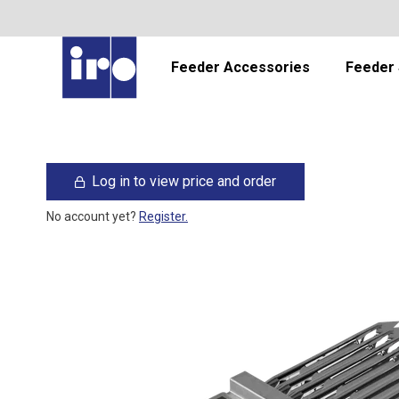
Feeder Accessories
Feeder 
Log in to view price and order
No account yet?
Register.