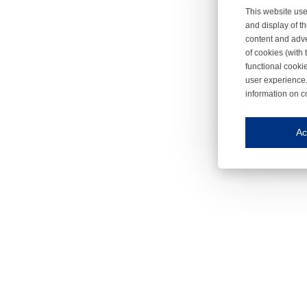
This website use
and display of th
content and adve
of cookies (with 
functional cooki
user experience.
information on c
Iroonli
Save my preferences
Ac
This website use
Essential cookies
Essential cookies
Functional cooki
These cookies ens
Analytical cookie
These cookies tr
Marketing cookie
These cookies ena
Third-party cooki
Our website uses 