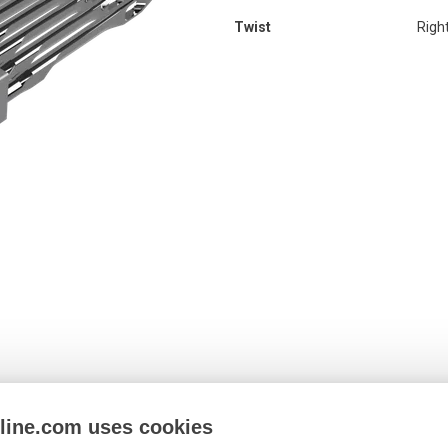
Twist
Righ
nline.com uses cookies