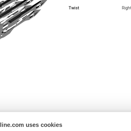
Twist
Righ
nline.com uses cookies