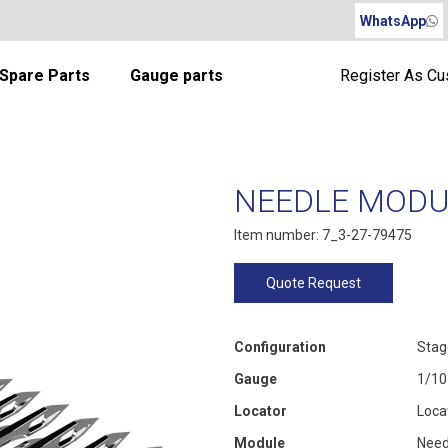
WhatsApp
Spare Parts
Gauge parts
Register As C
NEEDLE MODUL
Item number: 7_3-27-79475
Quote Request
Configuration
Stag
Gauge
1/10
Locator
Loca
Module
Need