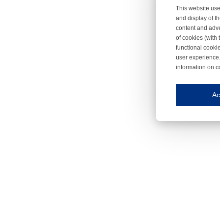
This website use
and display of th
content and adve
of cookies (with 
functional cooki
user experience.
information on c
Iroonli
Save my preferences
Ac
This website use
Essential cookies
Essential cookies
Functional cooki
These cookies ens
Analytical cookie
These cookies tr
Marketing cookie
These cookies ena
Third-party cooki
Our website uses 