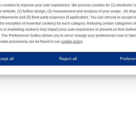
s cookies to improve your user experience. We process cookies for (1) electronic
e website, (2) further design, (3) measurement and analysis of your usage , (4) displ
rtisements and (5) third-party purposes (if applicable). You can choose to accept o
the exception of essential cookies) for each category. Refusing certain categories of
es or marketing cookies) may impact your user experience or prevent us from furthe
 The 'Preferences' button allows you to set or change your preferences now or late
ookie processing can be found in our
cookie policy
.
ne.com uses cookies
cept all
Reject all
Prefere
s cookies to improve your user experience. We process cookies for (1) electronic co
Always on
 are necessary to ensure the proper functioning of the website such as for security and accessibili
es
Always on
ure your optimal use of our website by personalising certain functionalities. For example, by rem
s
ack your use of our website and allow us to further improve your experience. Thanks to these c
s
ble (personalised) marketing activities including 'retargeting' (showing advertisements) on own a
es
Always on
social media plug-ins. In turn, these social media platforms may process cookies for their own pu