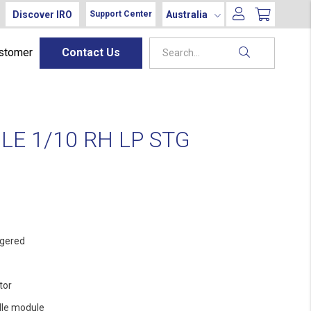
Discover IRO
Australia
Support Center
ustomer
Contact Us
E 1/10 RH LP STG
gered
tor
le module