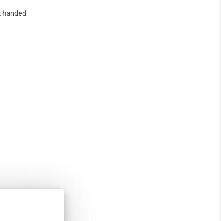
t handed