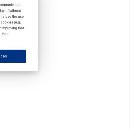
 communication
ay of tailored
r refuse the use
 cookies (e.g.
r improving that
r. More
nces
mmunication and display of the website, (2) further design, (3) measurement and anal
ty.
inding you of choices, your preferred language or your location.
ookies, we know which pages are most and least popular and can see how visitors move around the
nd other platforms.
rposes.