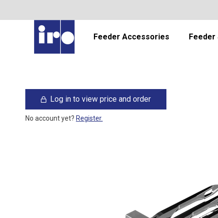
Feeder Accessories
Feeder 
Log in to view price and order
No account yet?
Register.