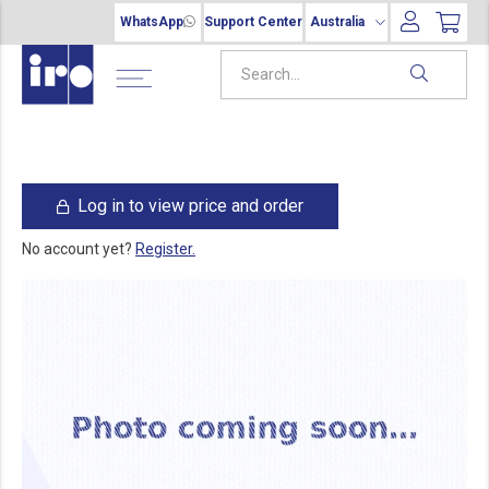
WhatsApp
Support Center
Australia
Log in to view price and order
No account yet?
Register.