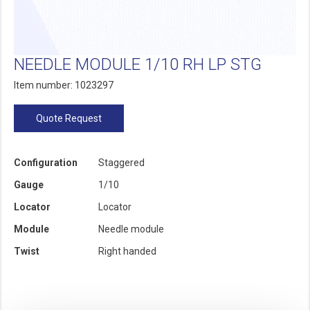
NEEDLE MODULE 1/10 RH LP STG
Item number: 1023297
Quote Request
Configuration
Staggered
Gauge
1/10
Locator
Locator
Module
Needle module
Twist
Right handed