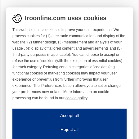
Iroonline.com uses cookies
This website uses cookies to improve your user experience. We
process cookies for (1) electronic communication and display of the
website, (2) further design, (3) measurement and analysis of your
usage , (4) display of tailored content and advertisements and (5)
third-party purposes (if applicable). You can choose to accept or
refuse the use of cookies (with the exception of essential cookies)
for each category. Refusing certain categories of cookies (e.g.
functional cookies or marketing cookies) may impact your user
experience or prevent us from further improving that user
experience. The 'Preferences' button allows you to set or change
your preferences now or later. More information on cookie
processing can be found in our
cookie policy
.
Iroonline.com uses cookies
ave my preferences
Accept all
This website uses cookies to improve your user experience. We process cooki
Reject all
Essential cookies
Always on