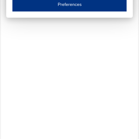
Essential cookies are necessary to ensure the proper functioning of the website such as
Preferences
Functional cookies
Always on
These cookies ensure your optimal use of our website by personalising certain function
Analytical cookies
These cookies track your use of our website and allow us to further improve your ex
Marketing cookies
These cookies enable (personalised) marketing activities including 'retargeting' (show
Third-party cookies
Always on
Our website uses social media plug-ins. In turn, these social media platforms may pro