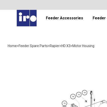
Feeder Accessories
Feeder 
Home
>
Feeder Spare Parts
>
Rapier
>
HD X3
>
Motor Housing