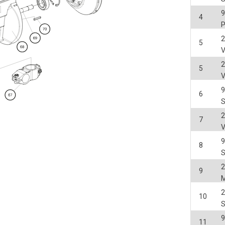
4
2
5
2
5
6
2
7
8
2
9
2
10
11