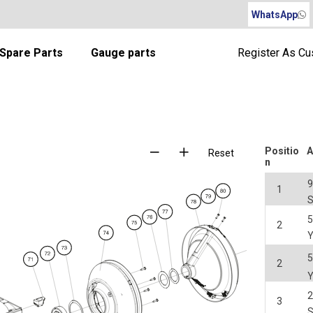
WhatsApp
Spare Parts
Gauge parts
Register As C
Positio
A
Reset
n
1
2
2
3