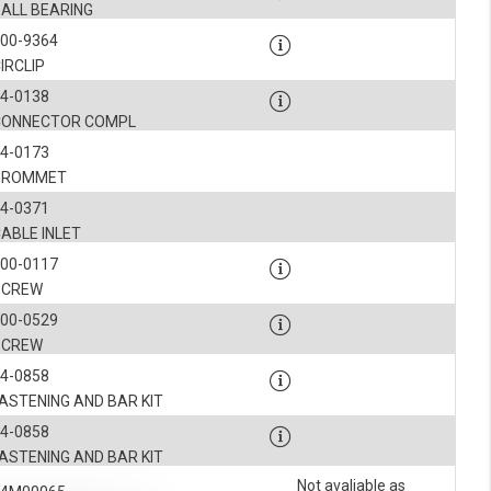
BALL BEARING
900-9364
IRCLIP
4-0138
CONNECTOR COMPL
4-0173
GROMMET
4-0371
ABLE INLET
900-0117
SCREW
900-0529
SCREW
4-0858
ASTENING AND BAR KIT
4-0858
ASTENING AND BAR KIT
Not avaliable as