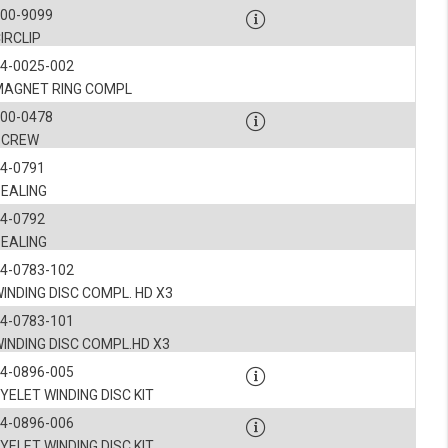
ookies, we know which pages are most and least popular and can see how visitors move around the
900-9099
IRCLIP
nd other platforms.
4-0025-002
MAGNET RING COMPL
rposes.
900-0478
SCREW
4-0791
SEALING
4-0792
SEALING
4-0783-102
INDING DISC COMPL. HD X3
4-0783-101
INDING DISC COMPL.HD X3
4-0896-005
YELET WINDING DISC KIT
4-0896-006
YELET WINDING DISC KIT