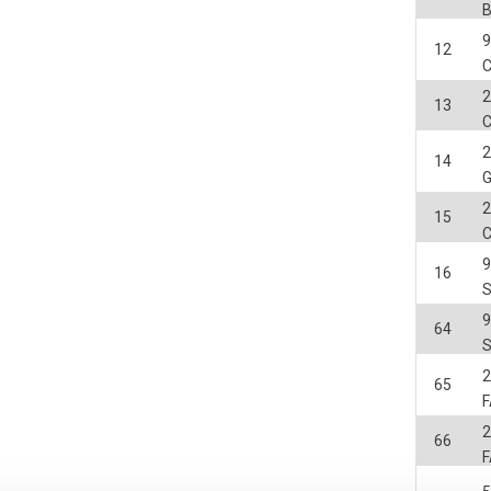
12
C
2
13
2
14
2
15
C
16
64
2
65
F
2
66
F