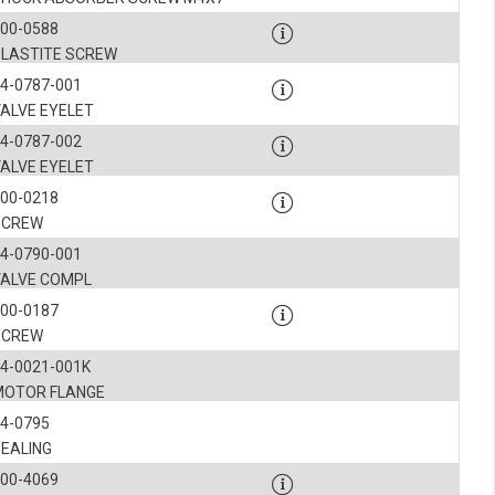
900-0588
PLASTITE SCREW
4-0787-001
VALVE EYELET
4-0787-002
VALVE EYELET
900-0218
SCREW
4-0790-001
VALVE COMPL
900-0187
SCREW
4-0021-001K
MOTOR FLANGE
4-0795
SEALING
900-4069