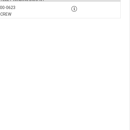
900-0623
SCREW