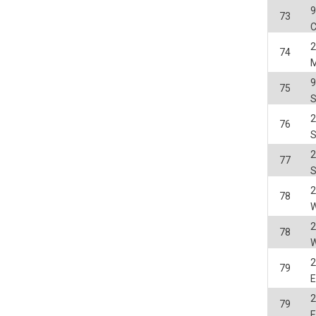
ack your use of our website and allow us to further improve your experience. Thanks to these c
73
s
C
ble (personalised) marketing activities including 'retargeting' (showing advertisements) on own a
2
es
Always on
74
social media plug-ins. In turn, these social media platforms may process cookies for their own pu
75
2
76
2
77
2
78
W
2
78
W
2
79
E
2
79
E