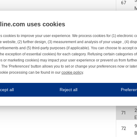
67
2
68
nline.com uses cookies
2
68
s cookies to improve your user experience. We process cookies for (1) electronic
e website, (2) further design, (3) measurement and analysis of your usage , (4) displ
2
rtisements and (5) third-party purposes (if applicable). You can choose to accept o
69
the exception of essential cookies) for each category. Refusing certain categories of
es or marketing cookies) may impact your user experience or prevent us from furthe
2
69
 The 'Preferences' button allows you to set or change your preferences now or late
ookie processing can be found in our
cookie policy
.
ne.com uses cookies
70
cept all
Reject all
Prefere
s cookies to improve your user experience. We process cookies for (1) electronic co
2
71
Always on
2
71
 are necessary to ensure the proper functioning of the website such as for security and accessibili
es
Always on
ure your optimal use of our website by personalising certain functionalities. For example, by rem
72
s