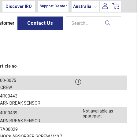
Discover IRO
Australia
Support Center
ustomer
Contact Us
rticle no
900-0075
SCREW
54R00443
YARN BREAK SENSOR
Not avaliable as
54R00439
sparepart
YARN BREAK SENSOR
27A00029
SHOCK ABSORBER SCREW M4X7