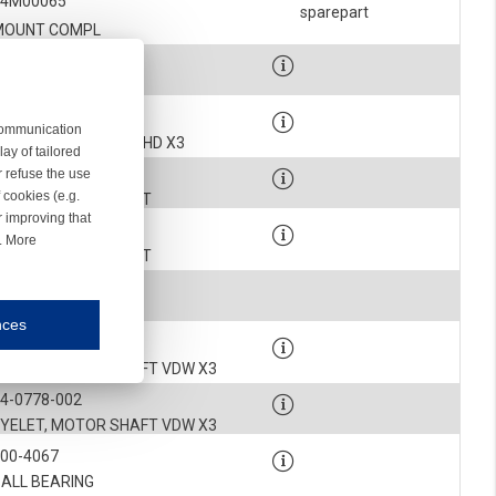
54M00065
sparepart
MOUNT COMPL
4-0806-001K
MOTOR COMPLETE
4-0806-101K
 communication
MOTOR CPL VDW X3/HD X3
ay of tailored
4-0899-003
r refuse the use
 cookies (e.g.
ROTOR COMPLETE KIT
r improving that
4-0899-004
r. More
ROTOR COMPLETE KIT
900-9314
KEY
nces
mmunication and display of the website, (2) further design, (3) measurement and anal
4-0778-001
EYELET, MOTOR SHAFT VDW X3
4-0778-002
ty.
EYELET, MOTOR SHAFT VDW X3
900-4067
inding you of choices, your preferred language or your location.
BALL BEARING