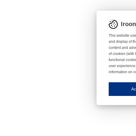
Iroo
This website use
and display of th
content and adve
of cookies (with 
functional cooki
user experience.
information on c
Iroonli
Save my preferences
Ac
This website use
Essential cookies
Essential cookies
Functional cooki
These cookies ens
Analytical cookie