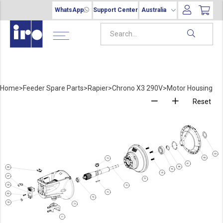
WhatsApp
Support Center
Australia
Home
>
Feeder Spare Parts
>
Rapier
>
Chrono X3 290V
>
Motor Housing
Reset