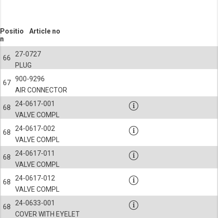
Positio
Article no
n
27-0727
66
PLUG
900-9296
67
AIR CONNECTOR
24-0617-001
68
VALVE COMPL
24-0617-002
68
VALVE COMPL
24-0617-011
68
VALVE COMPL
24-0617-012
68
VALVE COMPL
24-0633-001
68
COVER WITH EYELET