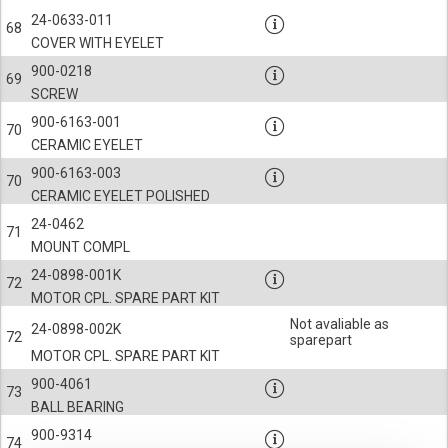
24-0633-011
68
COVER WITH EYELET
900-0218
69
SCREW
900-6163-001
70
CERAMIC EYELET
900-6163-003
70
CERAMIC EYELET POLISHED
24-0462
71
MOUNT COMPL
24-0898-001K
72
MOTOR CPL. SPARE PART KIT
Not avaliable as
24-0898-002K
72
sparepart
MOTOR CPL. SPARE PART KIT
900-4061
73
BALL BEARING
900-9314
74