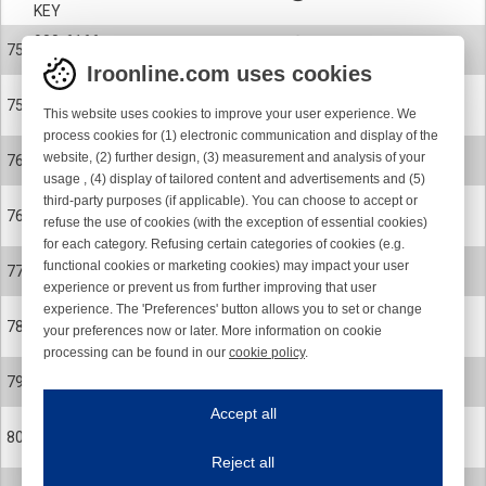
KEY
900-6166
75
CERAMIC EYELET
Iroonline.com uses cookies
900-6166-001
75
This website uses cookies to improve your user experience. We
CERAMIC EYELET POLISHED
process cookies for (1) electronic communication and display of the
24-0899-001
website, (2) further design, (3) measurement and analysis of your
76
ROTOR CPL. SPARE PART KIT
usage , (4) display of tailored content and advertisements and (5)
third-party purposes (if applicable). You can choose to accept or
24-0899-002
76
refuse the use of cookies (with the exception of essential cookies)
ROTOR CPL. SPARE PART KIT
for each category. Refusing certain categories of cookies (e.g.
24-0578-R
functional cookies or marketing cookies) may impact your user
77
MAGNET FLANGE
experience or prevent us from further improving that user
experience. The 'Preferences' button allows you to set or change
900-0624
78
your preferences now or later. More information on cookie
SCREW
processing can be found in our
cookie policy
.
900-4065
Iroonline.com uses cookies
79
BALL BEARING
ave my preferences
Accept all
This website uses cookies to improve your user experience. We process cooki
900-9073
80
CIRCLIP
Reject all
Essential cookies
Always on
900-9099