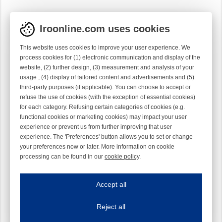
Iroonline.com uses cookies
This website uses cookies to improve your user experience. We
process cookies for (1) electronic communication and display of the
website, (2) further design, (3) measurement and analysis of your
usage , (4) display of tailored content and advertisements and (5)
third-party purposes (if applicable). You can choose to accept or
refuse the use of cookies (with the exception of essential cookies)
for each category. Refusing certain categories of cookies (e.g.
functional cookies or marketing cookies) may impact your user
experience or prevent us from further improving that user
experience. The 'Preferences' button allows you to set or change
your preferences now or later. More information on cookie
processing can be found in our
cookie policy
.
Iroonline.com uses cookies
ave my preferences
Accept all
This website uses cookies to improve your user experience. We process cooki
Reject all
Essential cookies
Always on