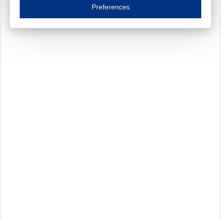
Essential cookies are necessary to ensure the proper functioning of the website such as
Preferences
Functional cookies
Always on
These cookies ensure your optimal use of our website by personalising certain function
Analytical cookies
These cookies track your use of our website and allow us to further improve your ex
Marketing cookies
These cookies enable (personalised) marketing activities including 'retargeting' (show
Third-party cookies
Always on
Our website uses social media plug-ins. In turn, these social media platforms may pro