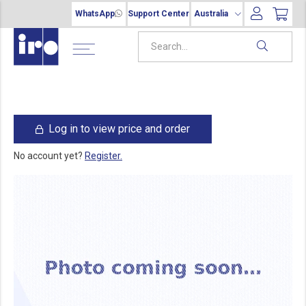
WhatsApp
Support Center
Australia
Log in to view price and order
No account yet?
Register.