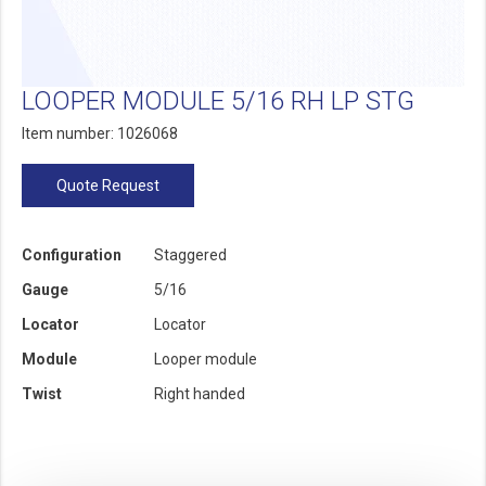
LOOPER MODULE 5/16 RH LP STG
Item number: 1026068
Quote Request
Configuration
Staggered
Gauge
5/16
Locator
Locator
Module
Looper module
Twist
Right handed